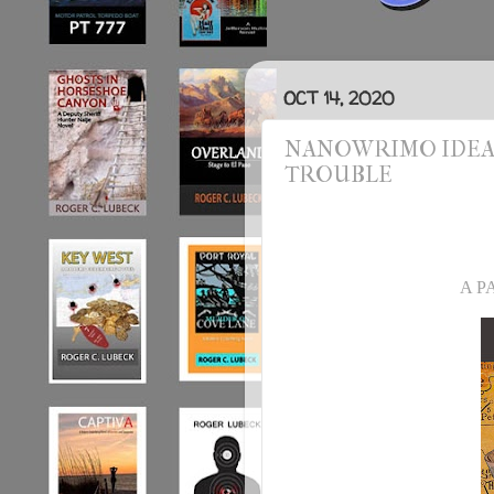
OCT 14, 2020
NANOWRIMO IDEA #
TROUBLE
A P