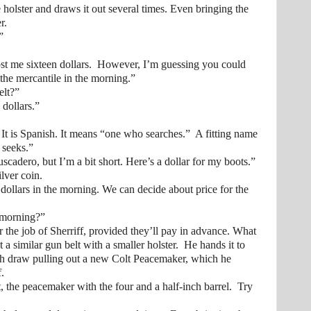
ster and draws it out several times. Even bringing the
r.
”
me sixteen dollars. However, I’m guessing you could
 the mercantile in the morning.”
lt?”
ollars.”
is Spanish. It means “one who searches.” A fitting name
 seeks.”
ro, but I’m a bit short. Here’s a dollar for my boots.”
er coin.
rs in the morning. We can decide about price for the
orning?”
r the job of Sherriff, provided they’ll pay in advance. What
t a similar gun belt with a smaller holster. He hands it to
nch draw pulling out a new Colt Peacemaker, which he
f.
 peacemaker with the four and a half-inch barrel. Try