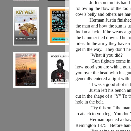
Jefferson ran his hand over 
following the flow of the tooli
cow’s belly and others are hard
Herman Justin finished ham
the man and how the gun is us
Indian attack. If he wears a gu
the hammer tied down. The ho
rides. In the army they have a
get in the way. They don’t ne
“What if you did?”
“Gun fighters come in all s
how good you are with a gun. 
you over the head with his gu
generally entered a fight wit
“I was a good shot in the wa
Justin left his bench and se
cut in the shape of a “Y” To t
hole in the belt.
“Try this on,” the man comm
to attach to you leg. You do
Herman opened a drawer in
Remington 1875. Before handi