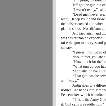
“I’m going to count to thr
Jeff got the gun out of the
“I wasn’t ready,” said J
“Dead men never are. If yo
ready. Keep your hand loose 
the holster cocked and when it
plan to shoot. No stiff arm ai
Jeff tried again and did bet
was easier than he expected. 
raise the gun to his eyes and p
calvary.
“I guess, I’m just an ol
“No, in fact, you are a nat
“How much for the boots 
“What gun do you hav
“Actually, I have a Remin
“That gun has the seven-inch
and heavy.”
Justin goes to a different s
holster. He hands it to Jeff a
Peacemaker, which he unloads b
“This is the Army Colt, the
it. Colt calls it a saddle gun.”