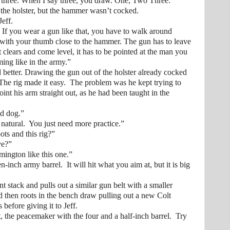
ee. When I say three, you draw. One, Two Three.”
 holster, but the hammer wasn’t cocked.
eff.
u wear a gun like that, you have to walk around
with your thumb close to the hammer. The gun has to leave
 clears and come level, it has to be pointed at the man you
ming like in the army.”
ter. Drawing the gun out of the holster already cocked
The rig made it easy. The problem was he kept trying to
oint his arm straight out, as he had been taught in the
d dog.”
ural. You just need more practice.”
and this rig?”
e?”
gton like this one.”
 army barrel. It will hit what you aim at, but it is big
tack and pulls out a similar gun belt with a smaller
nd then roots in the bench draw pulling out a new Colt
efore giving it to Jeff.
 peacemaker with the four and a half-inch barrel. Try