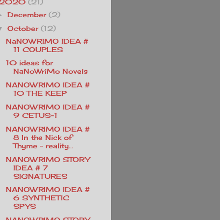
2020
(21)
December
(2)
►
October
(12)
▼
NaNOWRIMO IDEA #
11 COUPLES
10 ideas for
NaNoWriMo Novels
NANOWRIMO IDEA #
10 THE KEEP
NANOWRIMO IDEA #
9 CETUS-1
NANOWRIMO IDEA #
8 In the Nick of
Thyme - reality...
NANOWRIMO STORY
IDEA # 7
SIGNATURES
NANOWRIMO IDEA #
6 SYNTHETIC
SPYS
NANOWRIMO STORY