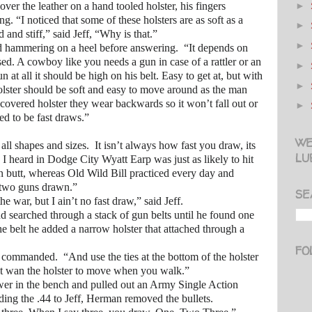
►
the leather on a hand tooled holster, his fingers
ng. “I noticed that some of these holsters are as soft as a
►
 and stiff,” said Jeff, “Why is that.”
►
mering on a heel before answering. “It depends on
ed. A cowboy like you needs a gun in case of a rattler or an
►
n at all it should be high on his belt. Easy to get at, but with
►
lster should be soft and easy to move around as the man
 covered holster they wear backwards so it won’t fall out or
►
ed to be fast draws.”
WE
hapes and sizes. It isn’t always how fast you draw, its
LU
I heard in Dodge City Wyatt Earp was just as likely to hit
n butt, whereas Old Wild Bill practiced every day and
h two guns drawn.”
SE
r, but I ain’t no fast draw,” said Jeff.
arched through a stack of gun belts until he found one
he belt he added a narrow holster that attached through a
FO
anded. “And use the ties at the bottom of the holster
n’t wan the holster to move when you walk.”
 the bench and pulled out an Army Single Action
ng the .44 to Jeff, Herman removed the bullets.