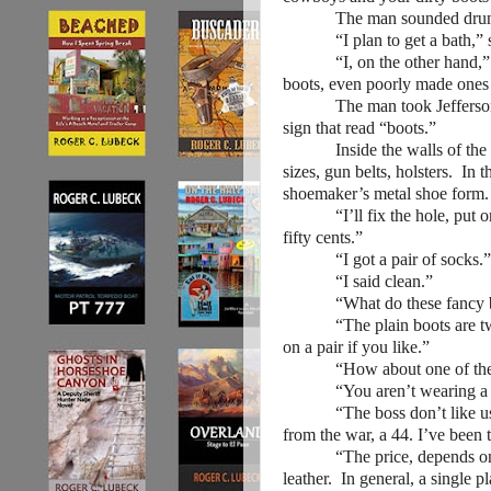
The man sounded drun
“I plan to get a bath,” sa
“I, on the other hand,” th
boots, even poorly made ones
The man took Jefferson to a
sign that read “boots.”
Inside the walls of the shop
sizes, gun belts, holsters. In 
shoemaker’s metal shoe form.
“I’ll fix the hole, put on n
fifty cents.”
“I got a pair of socks.”
“I said clean.”
“What do these fancy bo
“The plain boots are two do
on a pair if you like.”
“How about one of these gun
“You aren’t wearing a gun.
“The boss don’t like us wea
from the war, a 44. I’ve been
“The price, depends on the c
leather. In general, a single p