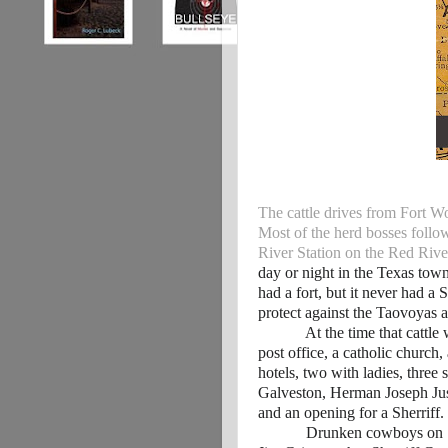
The cattle drives from Fort Wo
Most of the herd bosses follow
River Station on the Red Rive
day or night in the Texas tow
had a fort, but it never had a 
protect against the Taovoyas
At the time that cattle wer
post office, a catholic church,
hotels, two with ladies, three 
Galveston, Herman Joseph Jus
and an opening for a Sherriff.
Drunken cowboys on Saturd