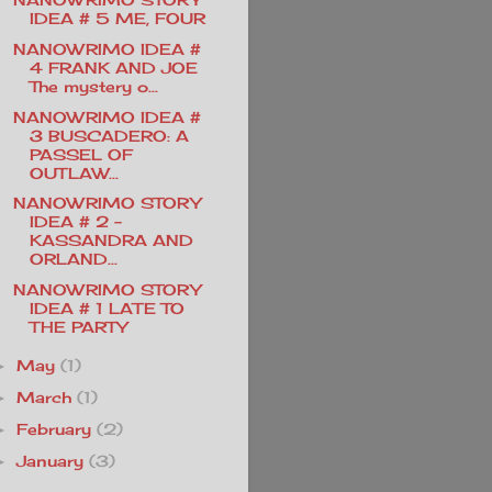
IDEA # 5 ME, FOUR
NANOWRIMO IDEA #
4 FRANK AND JOE
The mystery o...
NANOWRIMO IDEA #
3 BUSCADERO: A
PASSEL OF
OUTLAW...
NANOWRIMO STORY
IDEA # 2 -
KASSANDRA AND
ORLAND...
NANOWRIMO STORY
IDEA # 1 LATE TO
THE PARTY
May
(1)
►
March
(1)
►
February
(2)
►
January
(3)
►