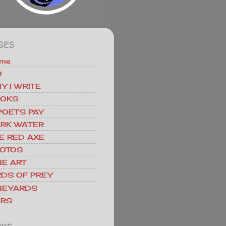
GES
me
O
Y I WRITE
OKS
POET'S PAY
RK WATER
E RED AXE
OTOS
NE ART
RDS OF PREY
NEYARDS
RS