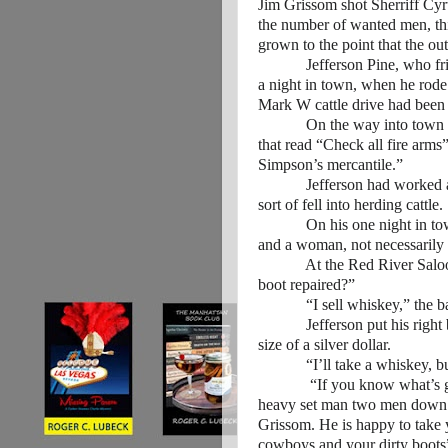
Jim Grissom shot Sherriff Cyr
the number of wanted men, th
grown to the point that the ou
Jefferson Pine, who friends
a night in town, when he rode
Mark W cattle drive had been 
On the way into town Jeffer
that read “Check all fire arm
Simpson’s mercantile.”
Jefferson had worked as a d
sort of fell into herding cattle
On his one night in town, J
and a woman, not necessarily 
At the Red River Saloon Jef
boot repaired?”
“I sell whiskey,” the bar
Jefferson put his right boot 
size of a silver dollar.
“I’ll take a whiskey, but I
“If you know what’s good fo
heavy set man two men down f
Grissom. He is happy to take y
cowboys and your dirty boots