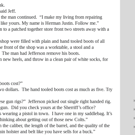
k.
id Jeff.
e man continued. “I make my living from repairing
 like yours. My name is Herman Justin. Follow me.”
 patched together store front two streets away with a
 were filled with plain and hand tooled boots of all
the front of the shop was a worktable, a stool and a
 The man had Jefferson remove his boots.
ew heels, and throw in a clean pair of white socks, for
ots cost?”
llars. The hand tooled boots cost as much as five. Try
 rigs?” Jefferson picked out single right handed rig.
 Did you check yours at the Sherriff’s office?
ring a pistol in town. I have one in my saddlebag. It’s
 thinking about getting out of those new Colts.”
aliber, the length of the barrel, and the quality of the
lain holster and belt like you have sells for a buck.”