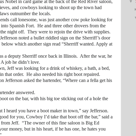
us Nobel in card game at the back of the Red River saloon,
▼
ieves, and cowboys looking to shoot up the town had
tlaws outnumber the locals.
 call lonesome, was just another cow poke looking for
 into Spanish Fort. He and three other drovers from the
the night off. They were to rejoin the drive with supplies.
son noted a bullet riddled sign on the Sherriff’s door
s” below which another sign read “Sherriff wanted. Apply at
eputy Sherriff once back in Illinois. After the war, he
. A job he didn’t love.
eff was looking for a drink of whiskey, a bath, a bed,
in that order. He also needed his right boot repaired.
ferson asked the bartender, “Where can a fella get his
tender answered.
on the bar, with his big toe sticking out of a hole the
 heard you have a boot maker in town,” say Jefferson.
r you, Cowboy I’d take that boot off the bar,” said a
rom Jeff. “The owner of this fine saloon is Big Ed
our money, but in his heart, if he has one, he hates you
”