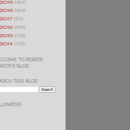
2019
(30)
2018
(40)
2017
(51)
2016
(95)
2015
(112)
2014
(75)
LCOME TO ROGER
BECK'S BLOG
ARCH THIS BLOG
LLOWERS