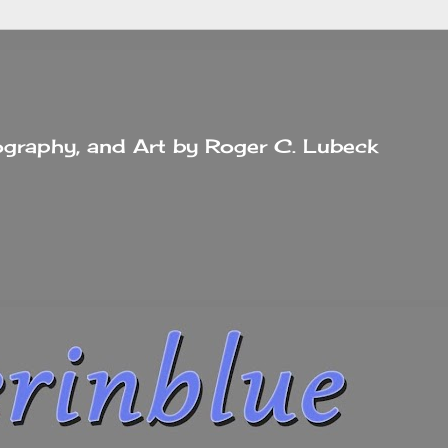
tography, and Art by Roger C. Lubeck