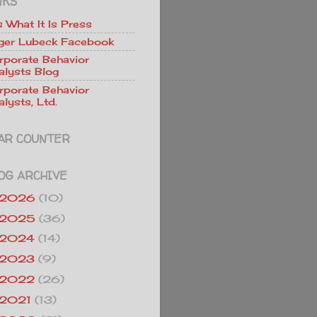
NKS
Is What It Is Press
ger Lubeck Facebook
rporate Behavior
alysts Blog
rporate Behavior
lysts, Ltd.
AR COUNTER
OG ARCHIVE
2026
(10)
2025
(36)
2024
(14)
2023
(9)
2022
(26)
2021
(13)