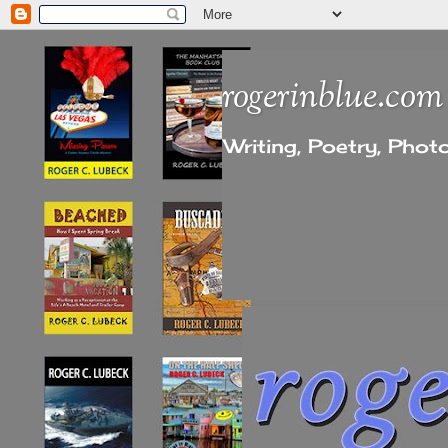
rogerinblue.com
Writing, Poetry, Pho