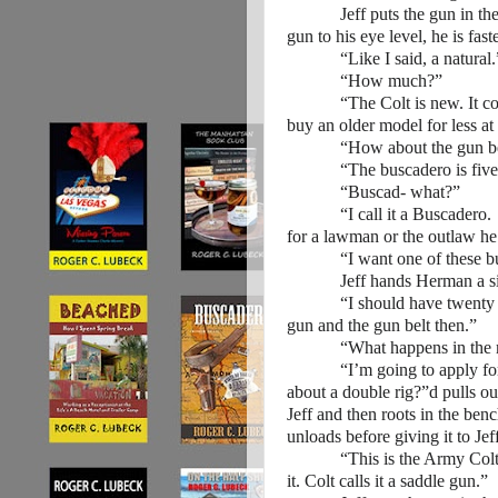
Jeff puts the gun in the hol
gun to his eye level, he is faste
“Like I said, a natural.
“How much?”
“The Colt is new. It cost 
buy an older model for less at
“How about the gun be
“The buscadero is five d
“Buscad- what?”
“I call it a Buscadero. It 
for a lawman or the outlaw he
“I want one of these buscade
Jeff hands Herman a silv
“I should have twenty dolla
gun and the gun belt then.”
“What happens in the m
“I’m going to apply fo
about a double rig?”
d pulls ou
Jeff and then roots in the be
unloads before giving it to Jef
“This is the Army Colt, the
it. Colt calls it a saddle gun.”