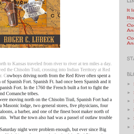
LI
It 
Ro
Co
An
Co
Ana
ST
rth to Kansas traveled from river to river at ten miles a day.
ed the Chisolm Trail, crossing into Indian Territory at Red
BL
r. C
owboys driving north from the Red River often spent a
n of Spanish Fort. Spanish Ft. had once been Spanish and it
►
Spanish Fort. In the 1760 the French built a fort to fight the
►
 and Comanche tribes.
e moving north on the Chisolm Trail, Spanish Fort had a
►
 a Masonic lodge, two general stores, five physicians, four
►
saloons, a barber, and one of the finest boot maker north of
tin. What the town also had was a passel of outlaw trouble
►
►
ay night were problem enough, but ever since Big