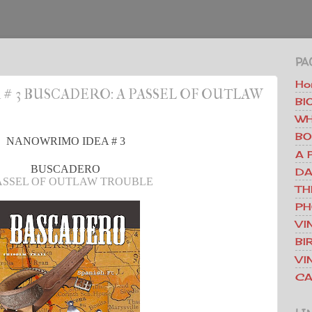
PA
Ho
 3 BUSCADERO: A PASSEL OF OUTLAW
BI
WH
BO
NANOWRIMO IDEA # 3
A 
BUSCADERO
DA
ASSEL OF OUTLAW TROUBLE
TH
PH
VI
BI
VI
CA