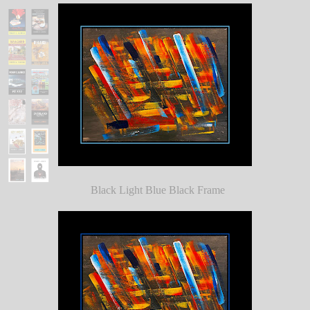
Black Light Blue Black Frame