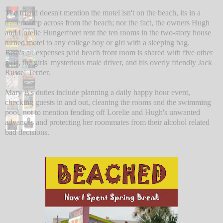
The friend doesn't mention the motel isn't on the beach, its in a
trailer camp across from the beach; nor the fact, the owners Hugh
and Lorelie Hungerforet rent the ten rooms in the two-story house
turned motel to any college boy or girl with a sleeping bag.
Beth's all expenses paid beach front room is shared with five other
girls, the girls' mysterious male driver, and his overly friendly Jack
Russel Terrier.
Mary B's duties include planning a daily happy hour event,
checking guests in and out, cleaning the rooms and the swimming
pool, not to mention fending off Lorelie and Hugh's unwanted
advances and protecting her roommates from their alcohol related
bad decisions.