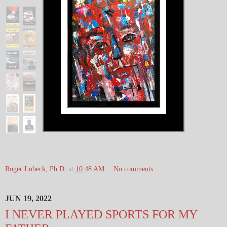
Roger Lubeck, Ph.D.
at
10:48 AM
No comments:
JUN 19, 2022
I NEVER PLAYED SPORTS FOR MY