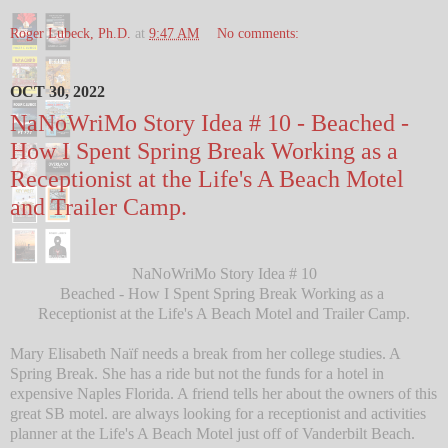
Roger Lubeck, Ph.D.
at
9:47 AM
No comments:
OCT 30, 2022
NaNoWriMo Story Idea # 10 - Beached -
How I Spent Spring Break Working as a
Receptionist at the Life's A Beach Motel
and Trailer Camp.
NaNoWriMo Story Idea # 10
Beached - How I Spent Spring Break Working as a
Receptionist at the Life's A Beach Motel and Trailer Camp.
Mary Elisabeth Naïf needs a break from her college studies. A
Spring Break. She has a ride but not the funds for a hotel in
expensive Naples Florida. A friend tells her about the owners of this
great SB motel. are always looking for a receptionist and activities
planner at the Life's A Beach Motel just off of Vanderbilt Beach.