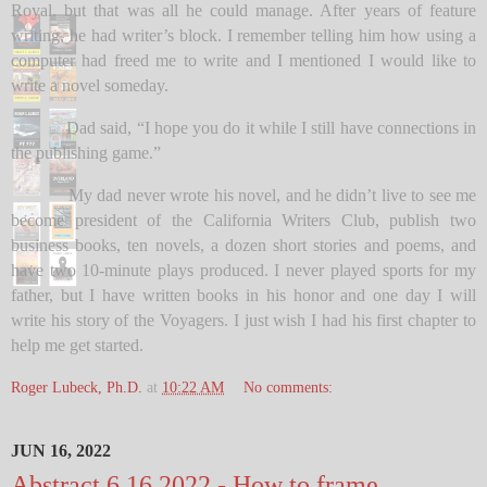
Royal, but that was all he could manage. After years of feature
writing, he had writer’s block. I remember telling him how using a
computer had freed me to write and I mentioned I would like to
write a novel someday.
Dad said, “I hope you do it while I still have connections in
the publishing game.”
My dad never wrote his novel, and he didn’t live to see me
become president of the California Writers Club, publish two
business books, ten novels, a dozen short stories and poems, and
have two 10-minute plays produced. I never played sports for my
father, but I have written books in his honor and one day I will
write his story of the Voyagers. I just wish I had his first chapter to
help me get started.
Roger Lubeck, Ph.D.
at
10:22 AM
No comments:
JUN 16, 2022
Abstract 6 16 2022 - How to frame