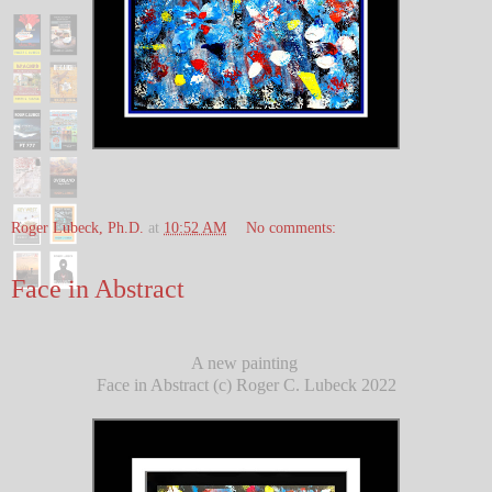
Roger Lubeck, Ph.D.
at
10:52 AM
No comments:
Face in Abstract
A new painting
Face in Abstract (c) Roger C. Lubeck 2022