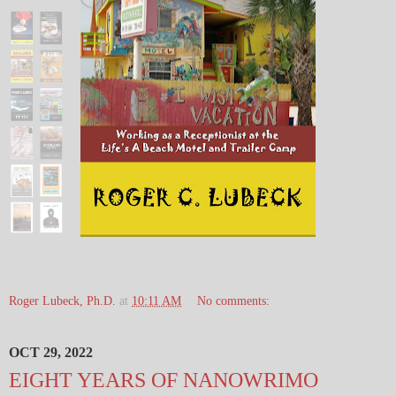
Roger Lubeck, Ph.D.
at
10:11 AM
No comments:
OCT 29, 2022
EIGHT YEARS OF NANOWRIMO