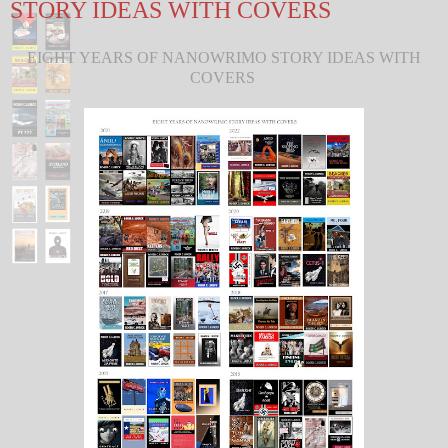
STORY IDEAS WITH COVERS
EIGHT YEARS OF NANOWRIMO STORY IDEAS WITH
COVERS