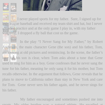
I never played sports for my father.
Sure, I signed up for
little league baseball and received my team shirt and hat, but I never
attended practice and at the only game I play in, with my father
watching, I dropped a fly ball that cost us the game.
In the play “I Never Sang for My Father,” by Robert
Anderson, the main character Gene (the son) and his father, Tom,
are looking at old pictures and reminiscing. In the scene, the father’s
love for his son is clear, when Tom asks about a tune that Gene
used to sing for him as a boy. Gene confesses that he never sang the
tune for his father, meaning he only sang it for his mother, but Tom
recalls otherwise. In the argument that follows, Gene reveals that he
plans to move to California rather than stay in New York and care
for Tom. Gene never sees his father again, and he never sings for
his father.
My father encouraged and sometimes pushed me into
sports. My older brother was a natural athlete. He excelled at