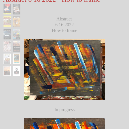
Abstract
6 16 2022
How to frame
In progress