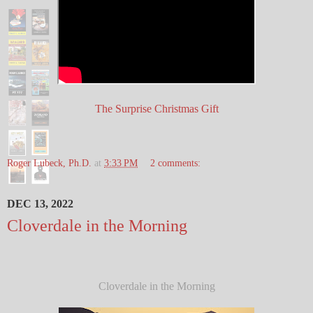
The Surprise Christmas Gift
Roger Lubeck, Ph.D.
at
3:33 PM
2 comments:
DEC 13, 2022
Cloverdale in the Morning
Cloverdale in the Morning