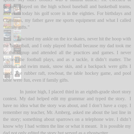
hockey, played on the high school baseball and basketball teams,
and even today his golf score is in the eighties. For birthdays and
Christmas, my father gave me sports equipment and what I called
“family gifts.”
I twisted my ankle on the ice skates, never hit the hoop with
the basketball, and I only played football because my dad took me
to the signup and attended all the practices and games. I never
learned the football plays, and as a tackle, it didn’t matter. The
snorkel and swim mask, snow skis, and a backpack were gifts I
used. The rubber raft, rowboat, the table hockey game, and pool
table were fun, even if family gifts.
In junior high, I placed third in an eighth-grade short story
contest. My dad helped edit my grammar and typed the story. I
have no idea what the story was about, and I don’t have a copy. I
remember my teacher, Mr. Amberg, asked me about the last line in
the story; something about sparrows on a telephone wire. I didn’t
know why I had written the line or what it meant. It is possible my
dad not only edited the story but served as a ghostwriter.