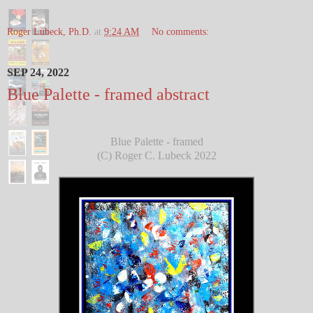
Roger Lubeck, Ph.D.
at
9:24 AM
No comments:
SEP 24, 2022
Blue Palette - framed abstract
Blue Palette - framed
(C) Roger C. Lubeck 2022