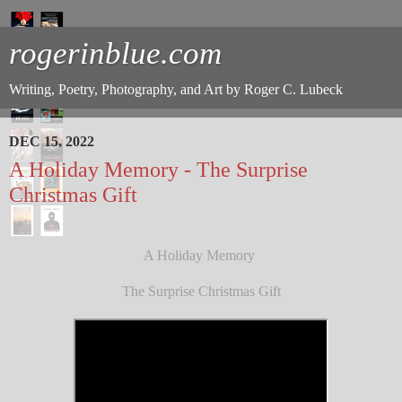
rogerinblue.com
Writing, Poetry, Photography, and Art by Roger C. Lubeck
DEC 15, 2022
A Holiday Memory - The Surprise
Christmas Gift
A Holiday Memory
The Surprise Christmas Gift