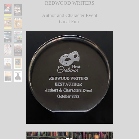
REDWOOD WRITERS
Author and Character Event
Great Fun