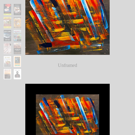
Unframed