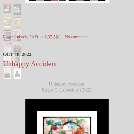
Roger Lubeck, Ph.D.
at
8:37 AM
No comments:
OCT 18, 2022
Unhappy Accident
Unhappy Accident
Roger C. Lubeck (c) 2022