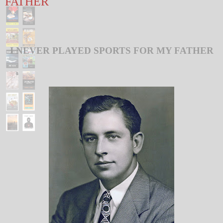
FATHER
I NEVER PLAYED SPORTS FOR MY FATHER