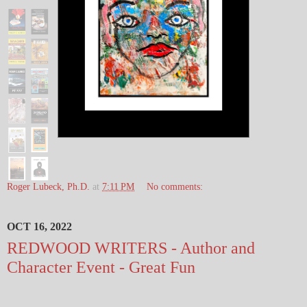
Roger Lubeck, Ph.D.
at
7:11 PM
No comments:
OCT 16, 2022
REDWOOD WRITERS - Author and
Character Event - Great Fun