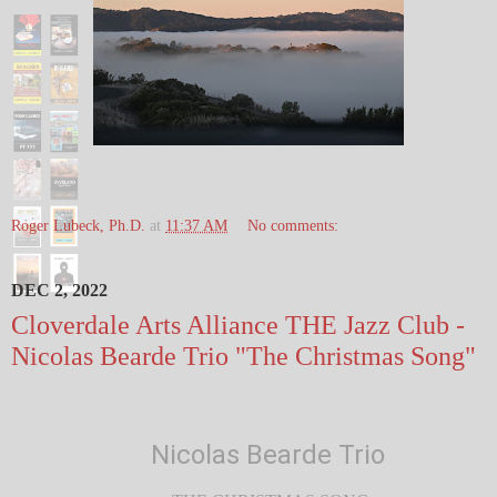
Roger Lubeck, Ph.D.
at
11:37 AM
No comments:
DEC 2, 2022
Cloverdale Arts Alliance THE Jazz Club -
Nicolas Bearde Trio "The Christmas Song"
Nicolas Bearde Trio