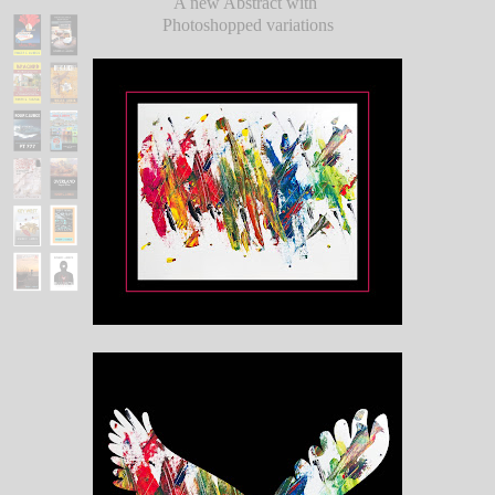
A new Abstract with
Photoshopped variations