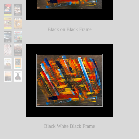
Black on Black Frame
Black White Black Frame