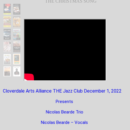
THE CHRISTMAS SONG
Cloverdale Arts Alliance THE Jazz Club December 1, 2022
Presents
Nicolas Bearde Trio
Nicolas Bearde – Vocals