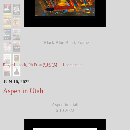
Black Blue Black Frame
Roger Lubeck, Ph.D.
at
5:16 PM
1 comment:
JUN 10, 2022
Aspen in Utah
Aspen in Utah
6 10 2022