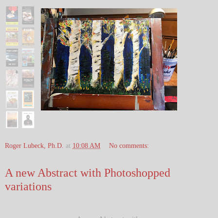
Roger Lubeck, Ph.D.
at
10:08 AM
No comments:
A new Abstract with Photoshopped
variations