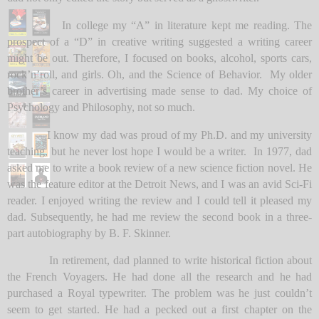
In college my “A” in literature kept me reading. The
prospect of a “D” in creative writing suggested a writing career
might be out. Therefore, I focused on books, alcohol, sports cars,
rock’n’roll, and girls. Oh, and the Science of Behavior. My older
brother’s career in advertising made sense to dad. My choice of
Psychology and Philosophy, not so much.
I know my dad was proud of my Ph.D. and my university
teaching, but he never lost hope I would be a writer. In 1977, dad
asked me to write a book review of a new science fiction novel. He
was the feature editor at the Detroit News, and I was an avid Sci-Fi
reader. I enjoyed writing the review and I could tell it pleased my
dad. Subsequently, he had me review the second book in a three-
part autobiography by B. F. Skinner.
In retirement, dad planned to write historical fiction about
the French Voyagers. He had done all the research and he had
purchased a Royal typewriter. The problem was he just couldn’t
seem to get started. He had a pecked out a first chapter on the