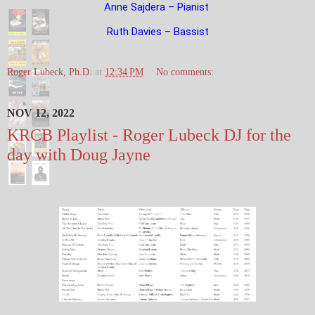
Anne Sajdera – Pianist
Ruth Davies – Bassist
Roger Lubeck, Ph.D.
at
12:34 PM
No comments:
NOV 12, 2022
KRCB Playlist - Roger Lubeck DJ for the
day with Doug Jayne