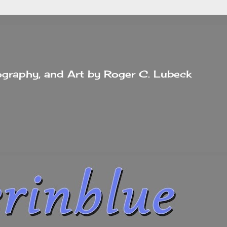
tography, and Art by Roger C. Lubeck