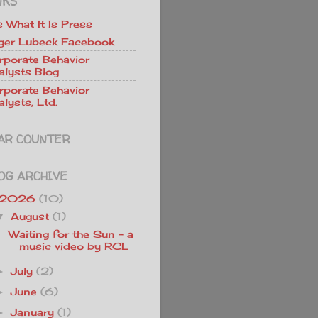
NKS
Is What It Is Press
ger Lubeck Facebook
rporate Behavior
alysts Blog
rporate Behavior
lysts, Ltd.
AR COUNTER
OG ARCHIVE
2026
(10)
August
(1)
▼
Waiting for the Sun - a
music video by RCL
July
(2)
►
June
(6)
►
January
(1)
►