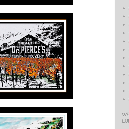
►
►
►
►
►
►
►
►
►
►
►
►
WE
LU