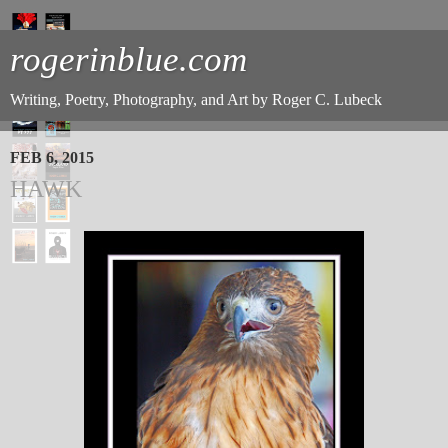
rogerinblue.com
Writing, Poetry, Photography, and Art by Roger C. Lubeck
FEB 6, 2015
HAWK