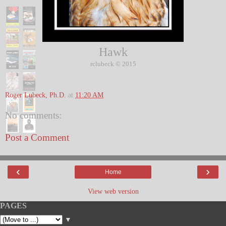
Hawk
© 2015
rclubeck
Roger Lubeck, Ph.D.
at
11:20 AM
No comments:
Post a Comment
‹
›
Home
View web version
PAGES
▼