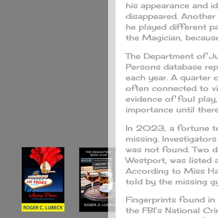
his appearance and i
disappeared. Another
he played different p
the Magician, becau
The Department of Jus
Persons database re
each year. A quarter 
often connected to v
evidence of foul play
importance until there
In 2023, a fortune tel
missing. Investigator
was not found. Two da
Westport, was listed 
According to Miss Ha
told by the missing g
Fingerprints found in
the FBI’s National C