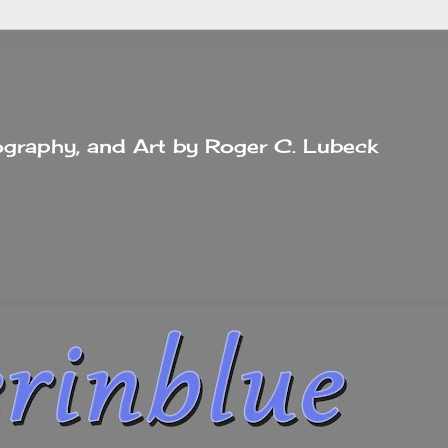
tography, and Art by Roger C. Lubeck