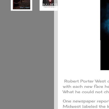
Robert Porter West 
with each new face h
What he could not cha
One newspaper reportin
Midwest labeled the 