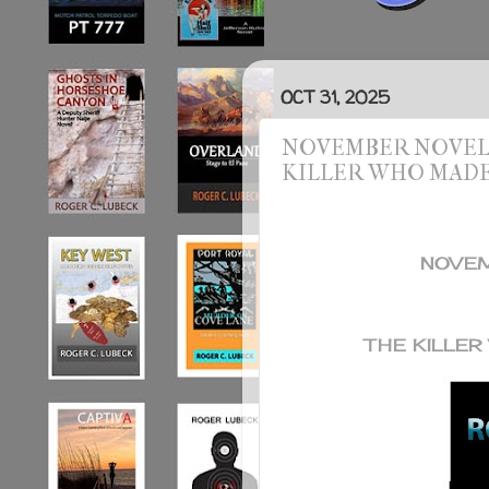
OCT 31, 2025
NOVEMBER NOVEL S
KILLER WHO MAD
NOVEM
THE KILLE