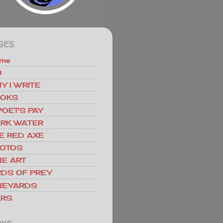
GES
me
O
Y I WRITE
OKS
POET'S PAY
RK WATER
E RED AXE
OTOS
NE ART
RDS OF PREY
NEYARDS
RS