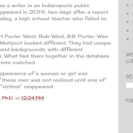
 a writer in an Indianapolis public
►
sappeared in 2019, two days after a report
►
ailey, a high school teacher who failed to
►
►
t Porter West, Bob West, B.B. Porter, Wes
►
Westport looked different. They had unique
 and backgrounds, with different
WE
s. What tied them together in the database
LU
rints matched.
appearance of a woman or girl was
SE
 these men was not realized until one of
“victims” reappeared.
 Ph.D.
at
12:24 PM
FO