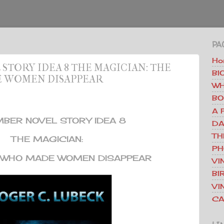
PA
Ho
TORY IDEA 8 THE MAGICIAN: THE
BI
E WOMEN DISAPPEAR
WH
BO
A 
BER NOVEL STORY IDEA 8
DA
TH
THE MAGICIAN:
PH
R WHO MADE WOMEN DISAPPEAR
VI
BI
VI
CA