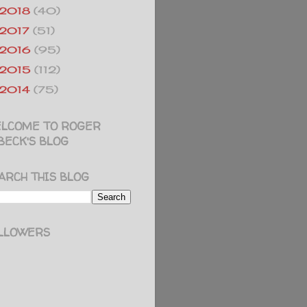
2018
(40)
2017
(51)
2016
(95)
2015
(112)
2014
(75)
LCOME TO ROGER
BECK'S BLOG
ARCH THIS BLOG
LLOWERS