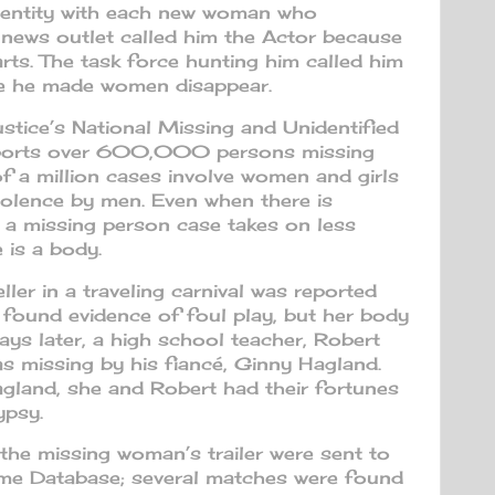
dentity with each new woman who
 news outlet called him the Actor because
arts. The task force hunting him called him
se he made women disappear.
tice’s National Missing and Unidentified
ports over 600,000 persons missing
of a million cases involve women and girls
iolence by men. Even when there is
, a missing person case takes on less
 is a body.
ler in a traveling carnival was reported
s found evidence of foul play, but her body
ys later, a high school teacher, Robert
as missing by his fiancé, Ginny Hagland.
gland, she and Robert had their fortunes
ypsy.
 the missing woman’s trailer were sent to
rime Database; several matches were found