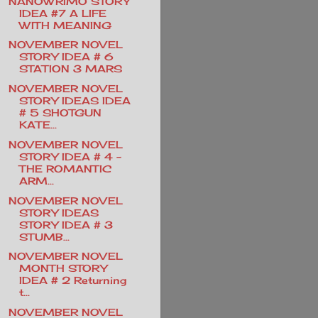
NANOWRIMO STORY
IDEA #7 A LIFE
WITH MEANING
NOVEMBER NOVEL
STORY IDEA # 6
STATION 3 MARS
NOVEMBER NOVEL
STORY IDEAS IDEA
# 5 SHOTGUN
KATE...
NOVEMBER NOVEL
STORY IDEA # 4 -
THE ROMANTIC
ARM...
NOVEMBER NOVEL
STORY IDEAS
STORY IDEA # 3
STUMB...
NOVEMBER NOVEL
MONTH STORY
IDEA # 2 Returning
t...
NOVEMBER NOVEL