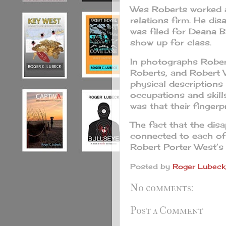
Wes Roberts worked as
relations firm. He di
was filed for Deana B
show up for class.
In photographs Rober
Roberts, and Robert 
physical descriptions
occupations and skill
was that their fingerp
The fact that the dis
connected to each of
Robert Porter West’s 
Posted by
Roger Lubeck,
No comments:
Post a Comment