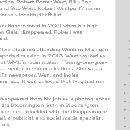
section: Robert Porter West, Billy Bob
 and Bob West. Robert Westport’s name
ase’s identity theft list.
as fingerprinted in 2011 when his high
len Gale, disappeared. Robert was
sed.
 two students attending Western Michigan
reported missing in 2013. West worked as
 at WMU’s radio station. Twenty-one-year-
s a senior in communications. She was a
l’s newspaper. West and Ingles
me day. It was believed that they had run
►
►
disappeared from his job as a photographer
►
 the Bloomington Star, in Bloomington,
►
appearance coincided with the disappearance
l, a publicist and social media specialist
►
nois.
►