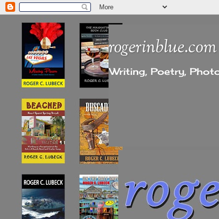
rogerinblue.com
Writing, Poetry, Pho