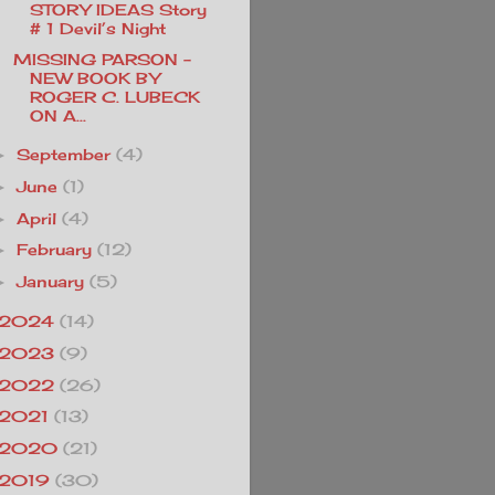
STORY IDEAS Story
# 1 Devil’s Night
MISSING PARSON -
NEW BOOK BY
ROGER C. LUBECK
ON A...
September
(4)
►
June
(1)
►
April
(4)
►
February
(12)
►
January
(5)
►
2024
(14)
2023
(9)
2022
(26)
2021
(13)
2020
(21)
2019
(30)