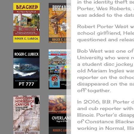
in the identity theft 
Porter, Wes Roberts,
was added to the datab
Robert Porter West w
school girlfriend, He
questioned and relea
Bob West was one of
University who were 
a student disc jockey
old Mariam Ingles wa
reporter on the schoo
disappeared on the sa
off together.
In 2016, B.B. Porter 
and cub reporter with
Illinois. Porter’s dis
of Constance Blackwel
working in Normal, Illi