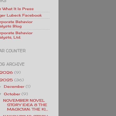
NKS
Is What It Is Press
ger Lubeck Facebook
rporate Behavior
alysts Blog
rporate Behavior
lysts, Ltd.
AR COUNTER
OG ARCHIVE
2026
(9)
2025
(36)
December
(1)
►
October
(9)
▼
NOVEMBER NOVEL
STORY IDEA 8 THE
MAGICIAN: THE KI...