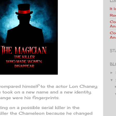
LI
It 
Ro
Co
An
Co
Ana
ST
BL
►
▼
compared himself to the actor Lon Chaney;
e took on a new name and a new identity.
nge were his fingerprints.
g on a possible serial killer in the
killer the Chameleon because he changed