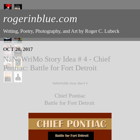
rogerinblue.com
Writing, Poetry, Photography, and Art by Roger C. Lubeck
OCT 20, 2017
NaNoWriMo Story Idea # 4 - Chief
Pontiac: Battle for Fort Detroit
NaNoWriMo Story Idea # 4
Chief Pontiac
Battle for Fort Detroit