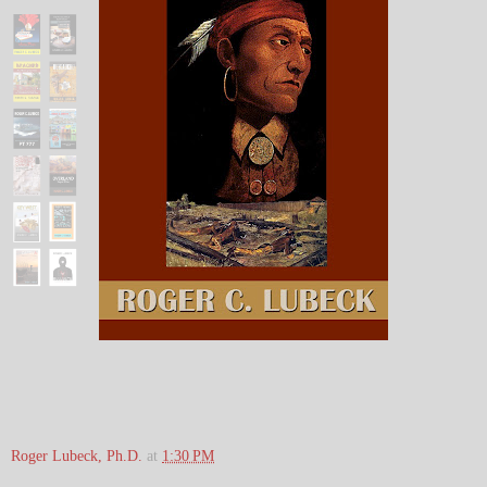
Roger Lubeck, Ph.D.
at
1:30 PM