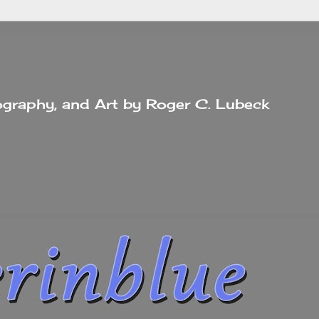
tography, and Art by Roger C. Lubeck