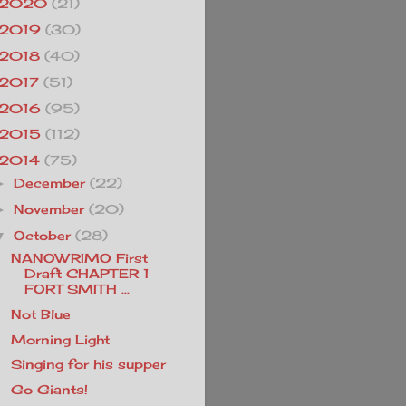
2020
(21)
2019
(30)
2018
(40)
2017
(51)
2016
(95)
2015
(112)
2014
(75)
December
(22)
►
November
(20)
►
October
(28)
▼
NANOWRIMO First
Draft CHAPTER 1
FORT SMITH ...
Not Blue
Morning Light
Singing for his supper
Go Giants!