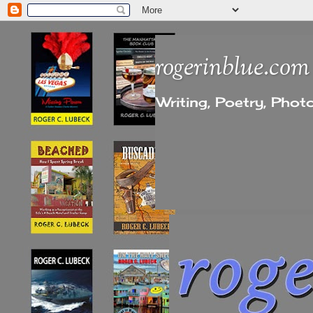
rogerinblue.com
Writing, Poetry, Pho