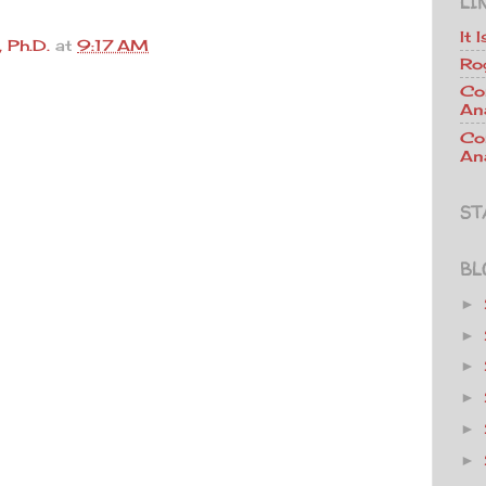
LI
It 
 Ph.D.
at
9:17 AM
Ro
Co
An
Co
Ana
ST
BL
►
►
►
►
►
►