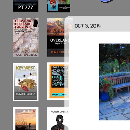
OCT 3, 2014