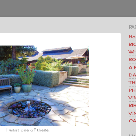
PA
Ho
BI
WH
BO
A 
DA
TH
PH
VI
BI
VI
CA
I want one of these.