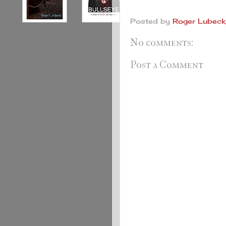
Posted by
Roger Lubeck,
No comments:
Post a Comment