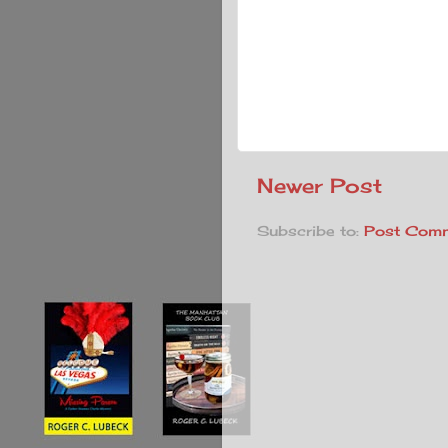
Newer Post
Subscribe to:
Post Comm