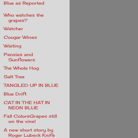
Blue as Reported
Who watches the
grapes?
Watcher
Cougar Wines
Waiting
Pansies and
Sunflowers
The Whole Hog
Salt Tree
TANGLED UP IN BLUE
Blue Drift
CAT IN THE HAT IN
NEON BLUE
Fall ColorsGrapes still
on the vine!
A new short story by
Roger Lubeck Knife