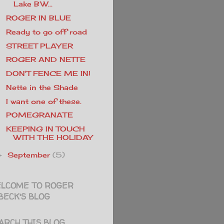
Lake BW...
ROGER IN BLUE
Ready to go off road
STREET PLAYER
ROGER AND NETTE
DON'T FENCE ME IN!
Nette in the Shade
I want one of these.
POMEGRANATE
KEEPING IN TOUCH
WITH THE HOLIDAY
September
(5)
►
LCOME TO ROGER
BECK'S BLOG
ARCH THIS BLOG