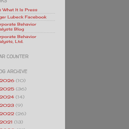
NKS
Is What It Is Press
ger Lubeck Facebook
rporate Behavior
alysts Blog
rporate Behavior
lysts, Ltd.
AR COUNTER
OG ARCHIVE
2026
(10)
2025
(36)
2024
(14)
2023
(9)
2022
(26)
2021
(13)