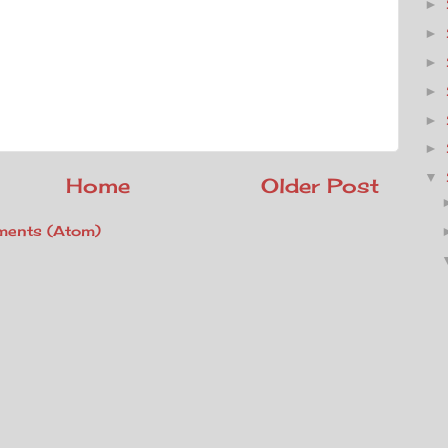
►
►
►
►
►
►
▼
Home
Older Post
ents (Atom)