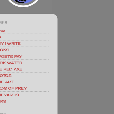
GES
me
O
Y I WRITE
OKS
POET'S PAY
RK WATER
E RED AXE
OTOS
NE ART
RDS OF PREY
NEYARDS
RS