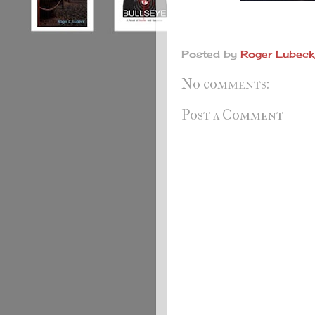
Posted by
Roger Lubeck,
No comments:
Post a Comment