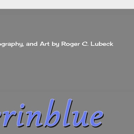
tography, and Art by Roger C. Lubeck