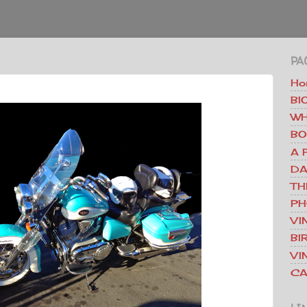
PA
Ho
BI
WH
BO
A 
DA
TH
PH
VI
BI
VI
CA