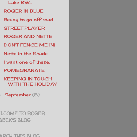
Lake BW...
ROGER IN BLUE
Ready to go off road
STREET PLAYER
ROGER AND NETTE
DON'T FENCE ME IN!
Nette in the Shade
I want one of these.
POMEGRANATE
KEEPING IN TOUCH
WITH THE HOLIDAY
September
(5)
►
LCOME TO ROGER
BECK'S BLOG
ARCH THIS BLOG