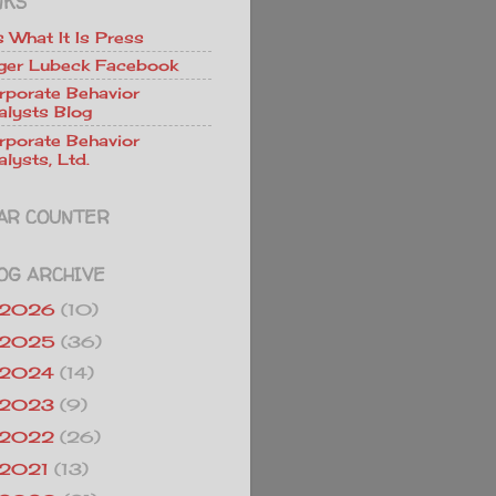
NKS
Is What It Is Press
ger Lubeck Facebook
rporate Behavior
alysts Blog
rporate Behavior
lysts, Ltd.
AR COUNTER
OG ARCHIVE
2026
(10)
2025
(36)
2024
(14)
2023
(9)
2022
(26)
2021
(13)