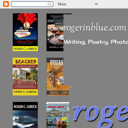
rogerinblue.com
Writing, Poetry, Pho