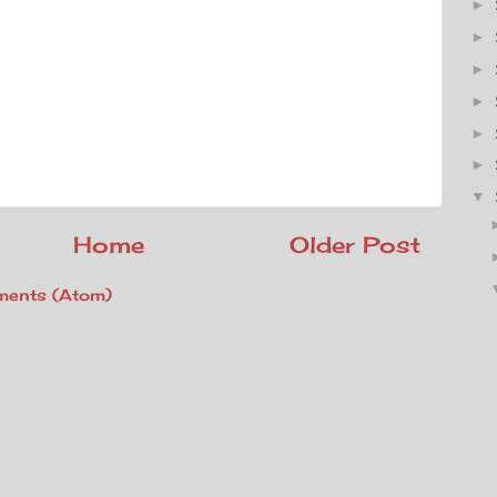
►
►
►
►
►
►
▼
Home
Older Post
ents (Atom)