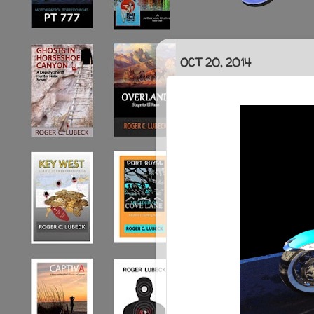
OCT 20, 2014