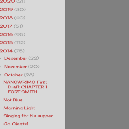
2020
(21)
2019
(30)
2018
(40)
2017
(51)
2016
(95)
2015
(112)
2014
(75)
December
(22)
►
November
(20)
►
October
(28)
▼
NANOWRIMO First
Draft CHAPTER 1
FORT SMITH ...
Not Blue
Morning Light
Singing for his supper
Go Giants!