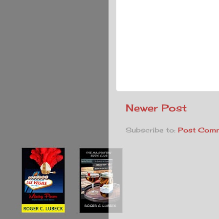
Newer Post
Subscribe to:
Post Comm