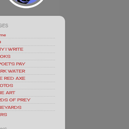
GES
me
O
Y I WRITE
OKS
POET'S PAY
RK WATER
E RED AXE
OTOS
NE ART
RDS OF PREY
NEYARDS
RS