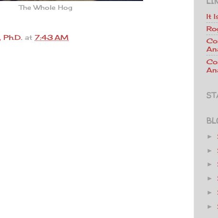
LI
The Whole Hog
It 
Ro
 Ph.D.
at
7:43 AM
Co
An
Co
Ana
ST
BL
►
►
►
►
►
►