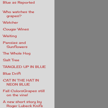
Blue as Reported
Who watches the
grapes?
Watcher
Cougar Wines
Waiting
Pansies and
Sunflowers
The Whole Hog
Salt Tree
TANGLED UP IN BLUE
Blue Drift
CAT IN THE HAT IN
NEON BLUE
Fall ColorsGrapes still
on the vine!
A new short story by
Roger Lubeck Knife