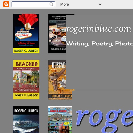
rogerinblue.com
Writing, Poetry, Pho