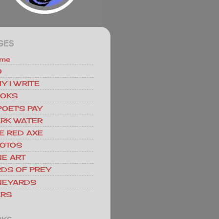
GES
me
O
Y I WRITE
OKS
POET'S PAY
RK WATER
E RED AXE
OTOS
NE ART
RDS OF PREY
NEYARDS
RS