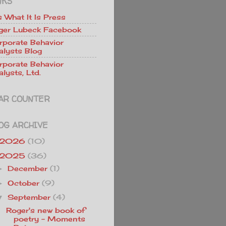
NKS
Is What It Is Press
ger Lubeck Facebook
rporate Behavior
alysts Blog
rporate Behavior
lysts, Ltd.
AR COUNTER
OG ARCHIVE
2026
(10)
2025
(36)
December
(1)
►
October
(9)
►
September
(4)
▼
Roger's new book of
poetry - Moments