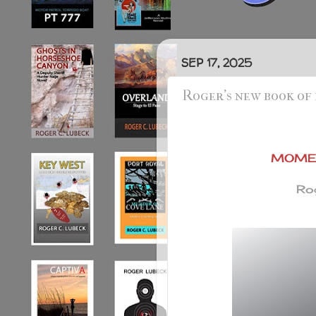
SEP 17, 2025
Roger's new book of
MOMEN
Rog