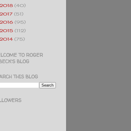
2018
(40)
2017
(51)
2016
(95)
2015
(112)
2014
(75)
LCOME TO ROGER
BECK'S BLOG
ARCH THIS BLOG
LLOWERS