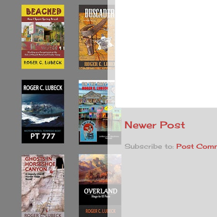
Newer Post
Subscribe to:
Post Comm