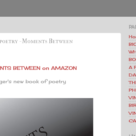
PA
Ho
 poetry - Moments Between
BI
WH
BO
A 
TS BETWEEN on AMAZON
DA
er's new book of poetry
TH
PH
VI
BI
VI
CA