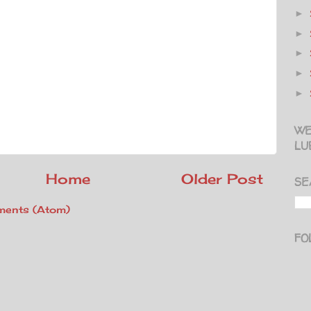
►
►
►
►
►
WE
LU
Home
Older Post
SE
ents (Atom)
FO