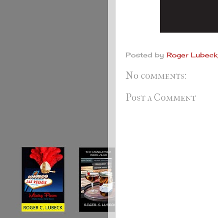
Posted by
Roger Lubeck,
No comments:
Post a Comment