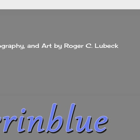
tography, and Art by Roger C. Lubeck