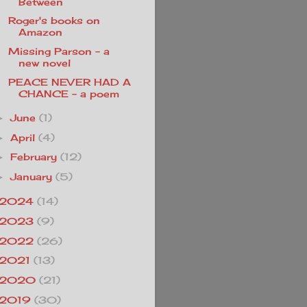
Between
Roger's books on
Amazon
Missing Parson - a
new novel
PEACE NEVER HAD A
CHANCE - a poem
June
(1)
►
April
(4)
►
February
(12)
►
January
(5)
►
2024
(14)
2023
(9)
2022
(26)
2021
(13)
2020
(21)
2019
(30)