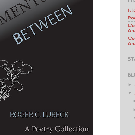
LI
It 
Ro
Co
An
Co
Ana
ST
BL
►
▼