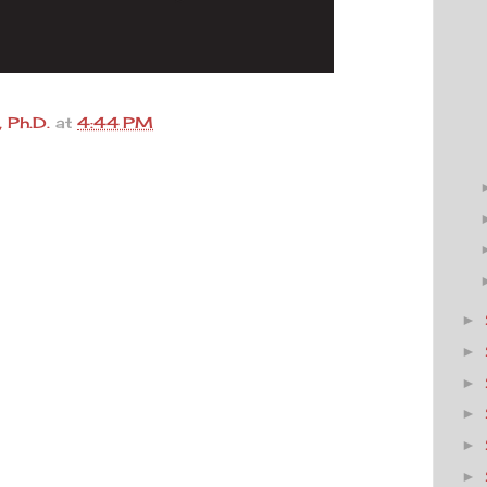
 Ph.D.
at
4:44 PM
►
►
►
►
►
►