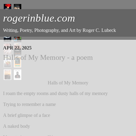
rogerinblue.com
Writing, Poetry, Photography, and Art by Roger C. Lubeck
APR 22, 2025
Halls of My Memory - a poem
Halls of My Memory
I roam the empty rooms and dusty halls of my memory
Trying to remember a name
A brief glimpse of a face
A naked body