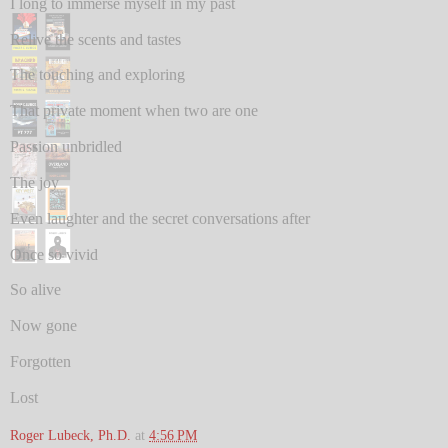
I long to immerse myself in my past
Relive the scents and tastes
The touching and exploring
That private moment when two are one
Passion unbridled
The joy
Even laughter and the secret conversations after
Once so vivid
So alive
Now gone
Forgotten
Lost
Roger Lubeck, Ph.D.
at
4:56 PM