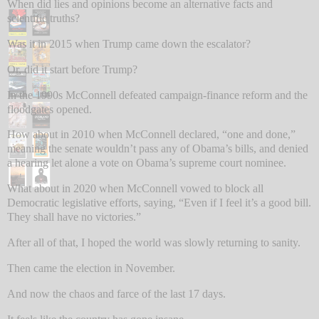
When did lies and opinions become an alternative facts and
scientific truths?
Was it in 2015 when Trump came down the escalator?
Or, did it start before Trump?
In the 1990s McConnell defeated campaign-finance reform and the
floodgates opened.
How about in 2010 when McConnell declared, “one and done,”
meaning the senate wouldn’t pass any of Obama’s bills, and denied
a hearing let alone a vote on Obama’s supreme court nominee.
What about in 2020 when McConnell vowed to block all
Democratic legislative efforts, saying, “Even if I feel it’s a good bill.
They shall have no victories.”
After all of that, I hoped the world was slowly returning to sanity.
Then came the election in November.
And now the chaos and farce of the last 17 days.