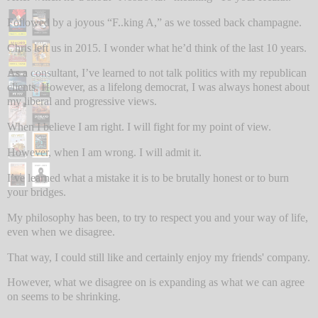
Followed by a joyous “F..king A,” as we tossed back champagne.
Chris left us in 2015. I wonder what he’d think of the last 10 years.
As a consultant, I’ve learned to not talk politics with my republican
clients. However, as a lifelong democrat, I was always honest about
my liberal and progressive views.
When I believe I am right. I will fight for my point of view.
However, when I am wrong. I will admit it.
I’ve learned what a mistake it is to be brutally honest or to burn
your bridges.
My philosophy has been, to try to respect you and your way of life,
even when we disagree.
That way, I could still like and certainly enjoy my friends' company.
However, what we disagree on is expanding as what we can agree
on seems to be shrinking.