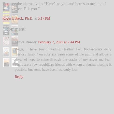
Because the alternative is “Here’s to you and here’s to me, and if
we disagree, F..k you.”
Roger Lubeck, Ph.D.
at
5:17 PM
1 comment:
Janice Rowley
February 7, 2025 at 2:44 PM
Roger, I have found reading Heather Cox Richardson's daily
"history lesson" on substack eases some of the pain and allows a
sliver of hope to shine through the cracks of my anger and fear.
There are a few republican friends with whom a neutral meeting is
possible, but some have been lost-truly lost.
Reply