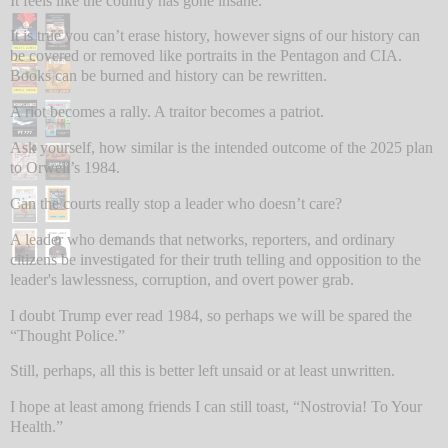
It feels like the country has gone insane.
It is true you can’t erase history, however signs of our history can
be covered or removed like portraits in the Pentagon and CIA.
Books can be burned and history can be rewritten.
A riot becomes a rally. A traitor becomes a patriot.
Ask yourself, how similar is the intended outcome of the 2025 plan
to Orwell’s 1984.
Can the courts really stop a leader who doesn’t care?
A leader who demands that networks, reporters, and ordinary
citizens be investigated for their truth telling and opposition to the
leader's lawlessness, corruption, and overt power grab.
I doubt Trump ever read 1984, so perhaps we will be spared the
“Thought Police.”
Still, perhaps, all this is better left unsaid or at least unwritten.
I hope at least among friends I can still toast, “Nostrovia! To Your
Health.”