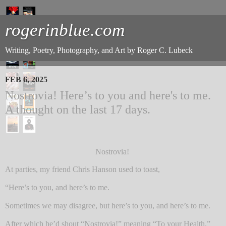
rogerinblue.com
Writing, Poetry, Photography, and Art by Roger C. Lubeck
FEB 6, 2025
Nostrovia! Here’s to you and here's to me.
A thought on the last 17 days.
Nostrovia!
At parties, my friend Chris Hanson used to toast,
“Here’s to you, and here’s to me.
Sometimes we may disagree, but here’s to you, and here’s to me.
After which he’d shout “Nostrovia!” meaning “To your Health.”