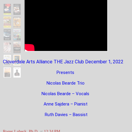
Cloverdale Arts Alliance THE Jazz Club December 1, 2022
Presents
Nicolas Bearde Trio
Nicolas Bearde – Vocals
Anne Sajdera – Pianist
Ruth Davies – Bassist
Roger Lubeck, Ph.D.
at
12:34 PM