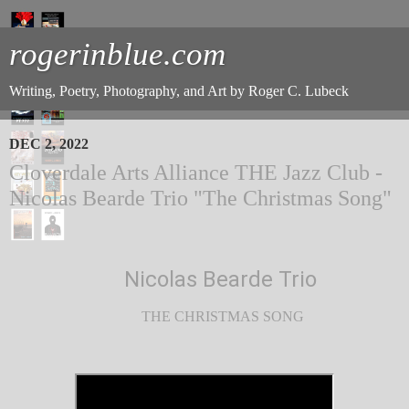
rogerinblue.com
Writing, Poetry, Photography, and Art by Roger C. Lubeck
DEC 2, 2022
Cloverdale Arts Alliance THE Jazz Club -
Nicolas Bearde Trio "The Christmas Song"
Nicolas Bearde Trio
THE CHRISTMAS SONG