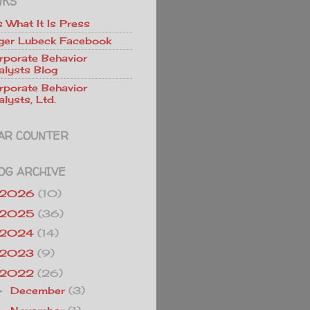
NKS
Is What It Is Press
ger Lubeck Facebook
rporate Behavior
alysts Blog
rporate Behavior
lysts, Ltd.
AR COUNTER
OG ARCHIVE
2026
(10)
2025
(36)
2024
(14)
2023
(9)
2022
(26)
December
(3)
►