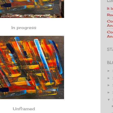
LI
It 
Ro
Co
An
In progress
Co
Ana
ST
BL
►
►
►
►
▼
Unframed