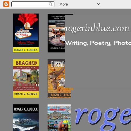
rogerinblue.com
Writing, Poetry, Pho