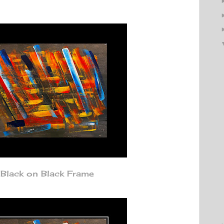
Black on Black Frame