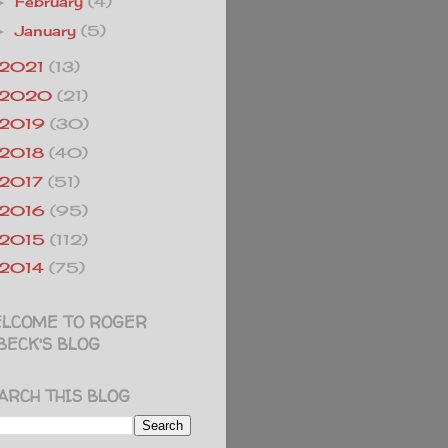
February
(4)
►
January
(5)
►
2021
(13)
2020
(21)
2019
(30)
2018
(40)
2017
(51)
2016
(95)
2015
(112)
2014
(75)
LCOME TO ROGER
BECK'S BLOG
ARCH THIS BLOG