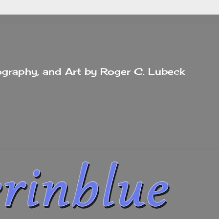
tography, and Art by Roger C. Lubeck