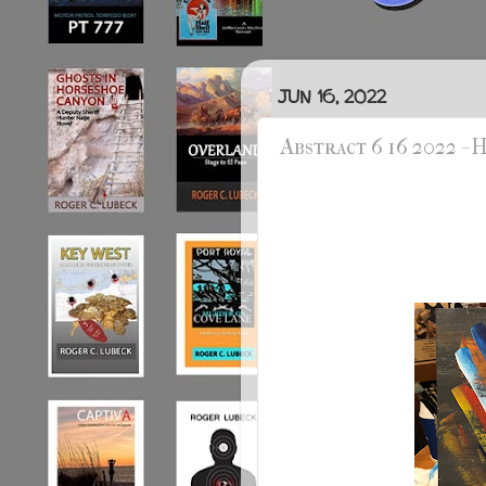
JUN 16, 2022
Abstract 6 16 2022 -