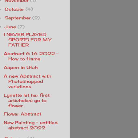
November
(1)
►
October
(4)
►
September
(2)
►
June
(7)
▼
I NEVER PLAYED
SPORTS FOR MY
FATHER
Abstract 6 16 2022 -
How to frame
Aspen in Utah
A new Abstract with
Photoshopped
variations
Lynette let her first
artichokes go to
flower.
Flower Abstract
New Painting - untitled
abstract 2022