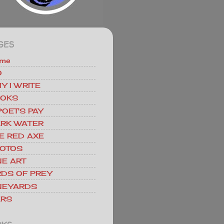
GES
me
O
Y I WRITE
OKS
POET'S PAY
RK WATER
E RED AXE
OTOS
NE ART
RDS OF PREY
NEYARDS
RS