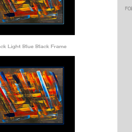
FO
k Light Blue Black Frame