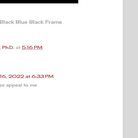
lack Blue Black Frame
 Ph.D.
at
5:16 PM
 16, 2022 at 6:33 PM
es appeal to me