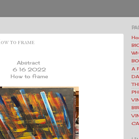
PA
Ho
 How to frame
BI
WH
BO
Abstract
A 
6 16 2022
How to frame
DA
TH
PH
VI
BI
VI
CA