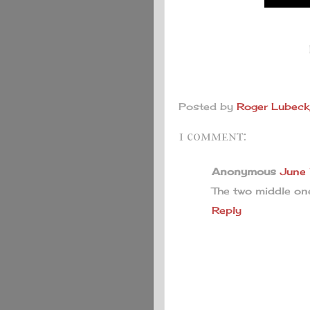
B
Posted by
Roger Lubeck,
1 comment:
Anonymous
June
The two middle on
Reply