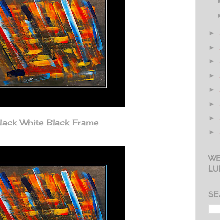
►
►
►
►
►
►
►
lack White Black Frame
►
WE
LU
SE