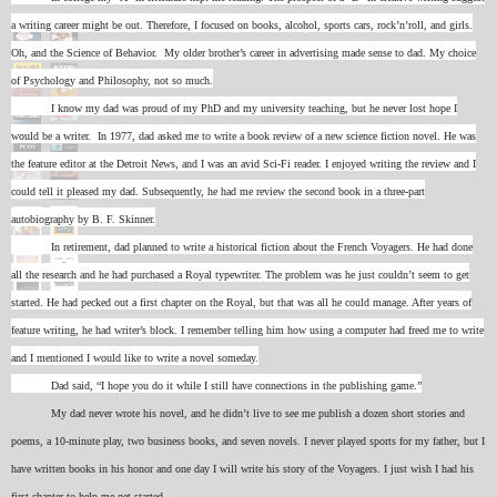
a writing career might be out. Therefore, I focused on books, alcohol, sports cars, rock’n’roll, and girls.
Oh, and the Science of Behavior. My older brother’s career in advertising made sense to dad. My choice
of Psychology and Philosophy, not so much.
I know my dad was proud of my PhD and my university teaching, but he never lost hope I
would be a writer. In 1977, dad asked me to write a book review of a new science fiction novel. He was
the feature editor at the Detroit News, and I was an avid Sci-Fi reader. I enjoyed writing the review and I
could tell it pleased my dad. Subsequently, he had me review the second book in a three-part
autobiography by B. F. Skinner.
In retirement, dad planned to write a historical fiction about the French Voyagers. He had done
all the research and he had purchased a Royal typewriter. The problem was he just couldn’t seem to get
started. He had pecked out a first chapter on the Royal, but that was all he could manage. After years of
feature writing, he had writer’s block. I remember telling him how using a computer had freed me to write
and I mentioned I would like to write a novel someday.
Dad said, “I hope you do it while I still have connections in the publishing game.”
My dad never wrote his novel, and he didn’t live to see me publish a dozen short stories and
poems, a 10-minute play, two business books, and seven novels. I never played sports for my father, but I
have written books in his honor and one day I will write his story of the Voyagers. I just wish I had his
first chapter to help me get started.