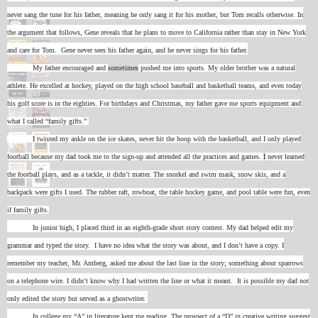
never sang the tune for his father, meaning he only sang it for his mother, but Tom recalls otherwise. In
the argument that follows, Gene reveals that he plans to move to California rather than stay in New York
and care for Tom. Gene never sees his father again, and he never sings for his father.
My father encouraged and
sometimes
pushed me into sports. My older brother was a natural
athlete. He excelled at hockey, played on the high school baseball and basketball teams, and even today
his golf score is in the eighties. For birthdays and Christmas, my father gave me sports equipment and
what I called “family gifts.”
I
twisted my ankle on the ice skates, never hit the hoop with the basketball, and I only played
football because my dad took me to the sign-up and attended all the practices and games.
I
never learned
the football plays, and as a tackle, it didn’t matter. The snorkel and swim mask, snow skis, and a
backpack were gifts I used. The rubber raft, rowboat, the table hockey game, and pool table were fun, even
if family gifts.
In junior high, I placed third in an eighth-grade short story contest. My dad helped edit my
grammar and typed the story. I have no idea what the story was about, and I don’t have a copy. I
remember my teacher, Mr. Amberg, asked me about the last line in the story; something about sparrows
on a telephone wire. I didn’t know why I had written the line or what it meant. It is possible my dad not
only edited the story but served as a ghostwriter.
In college my “A” in literature kept me reading. The prospect of a “D” in creative writing suggest