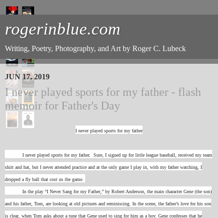
rogerinblue.com
Writing, Poetry, Photography, and Art by Roger C. Lubeck
JUN 17, 2019
I never played sports for my father - flash
memoir for Father's Day
I never played sports for my father
I never played sports for my father. Sure, I signed up for little league baseball, received my team
shirt and hat, but I never attended practice and at the only game I play in, with my father watching, I
dropped a fly ball that cost us the game.
In the play “I Never Sang for my Father,” by Robert Anderson, the main character Gene (the son)
and his father, Tom, are looking at old pictures and reminiscing. In the scene, the father’s love for his son
is clear, when Tom asks about a tune that Gene used to sing for him as a boy. Gene confesses that he