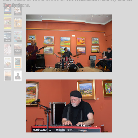
Family Stone.