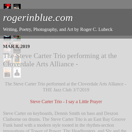
rogerinblue.com
Writing, Poetry, Photography, and Art by Roger C. Lubeck
MAR 8, 2019
The Steve Carter Trio performing at the
Cloverdale Arts Alliance -
The Steve Carter Trio performed at the Cloverdale Arts Alliance -
THE Jazz Club 3/7/2019
Steve Carter Trio - I say a Little Prayer
Steve Carter on keyboards, Dennis Smith on bass and Deszon
Claiborne on drums. The Steve Carter Trio is an East Bay Groove
Funk band with a modern style rooted in the rhythm-section
innovations of Tower of Power, The Headhunters, and Sly and the