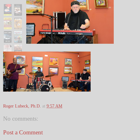
Roger Lubeck, Ph.D.
at
9:57 AM
No comments:
Post a Comment