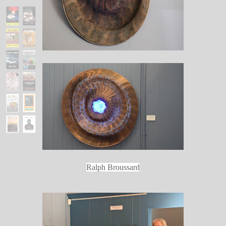
Ralph Broussard