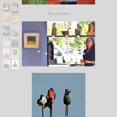
Jane Gardner