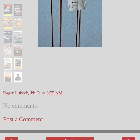
Roger Lubeck, Ph.D.
at
8:25 AM
No comments:
Post a Comment