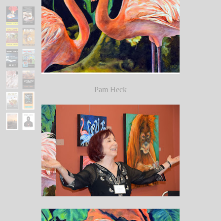
Pam Heck