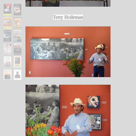
Terry Holleman