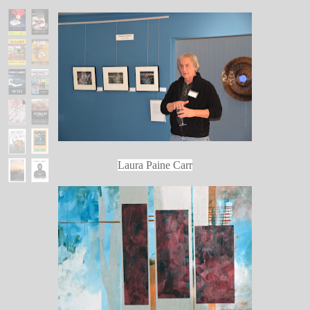
Laura Paine Carr