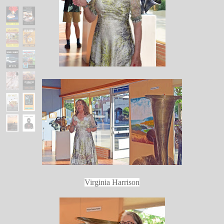
Virginia Harrison