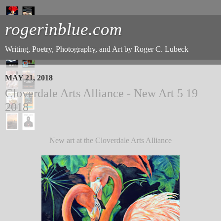
rogerinblue.com
Writing, Poetry, Photography, and Art by Roger C. Lubeck
MAY 21, 2018
Cloverdale Arts Alliance - New Art 5 19
2018
New art at the Cloverdale Arts Alliance