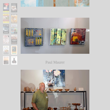
Paul Maurer