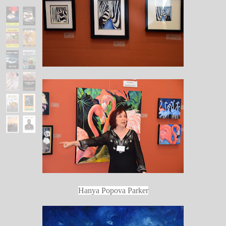
Hanya Popova Parker