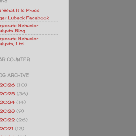
NKS
Is What It Is Press
ger Lubeck Facebook
rporate Behavior
alysts Blog
rporate Behavior
lysts, Ltd.
AR COUNTER
OG ARCHIVE
2026
(10)
2025
(36)
2024
(14)
2023
(9)
2022
(26)
2021
(13)