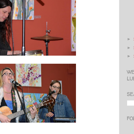
►
►
►
WE
LU
SE
FO