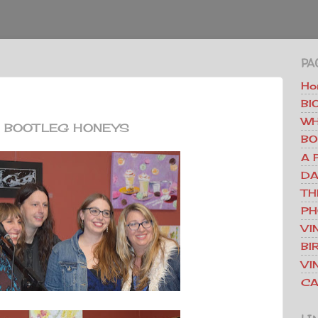
PA
Ho
BI
WH
BOOTLEG HONEYS
BO
A 
DA
TH
PH
VI
BI
VI
CA