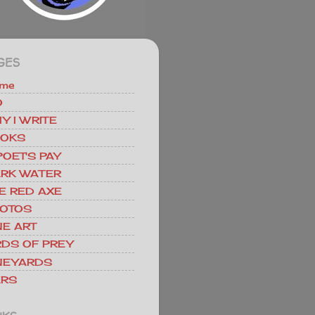
GES
me
O
Y I WRITE
OKS
POET'S PAY
RK WATER
E RED AXE
OTOS
NE ART
RDS OF PREY
NEYARDS
RS