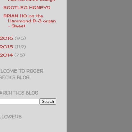
BOOTLEG HONEYS
BRIAN HO on the
Hammond B-3 organ
- Sweet
2016
(95)
2015
(112)
2014
(75)
LCOME TO ROGER
BECK'S BLOG
ARCH THIS BLOG
LLOWERS