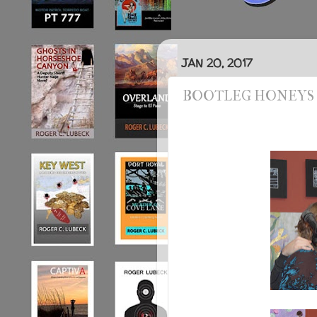
JAN 20, 2017
BOOTLEG HONEYS