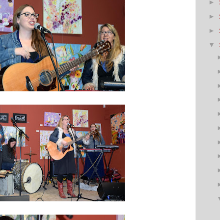
►
►
►
▼