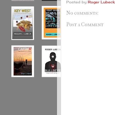
Posted by
Roger Lubeck,
No comments:
Post a Comment