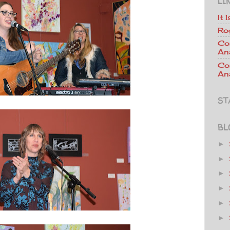
LI
It 
Ro
Co
An
Co
Ana
ST
BL
►
►
►
►
►
►