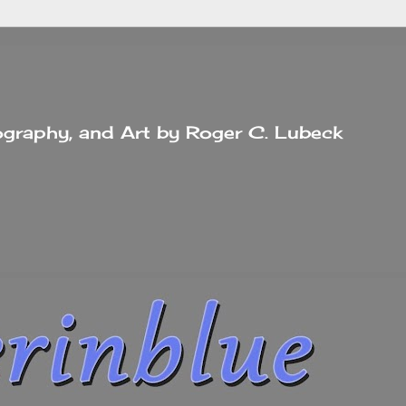
tography, and Art by Roger C. Lubeck