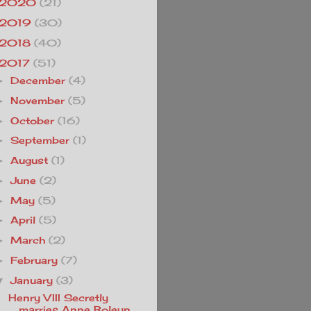
2020
(21)
2019
(30)
2018
(40)
2017
(51)
December
(4)
►
November
(5)
►
October
(16)
►
September
(1)
►
August
(1)
►
June
(2)
►
May
(5)
►
April
(5)
►
March
(2)
►
February
(7)
►
January
(3)
▼
Henry VIII Secretly
marries Anne Boleyn