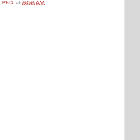
 Ph.D.
at
8:58 AM