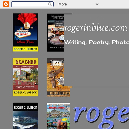
rogerinblue.com
Writing, Poetry, Pho