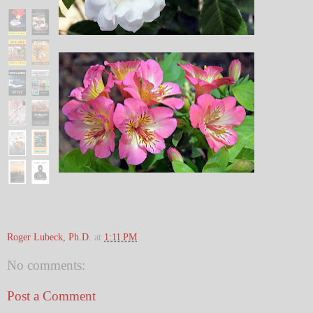
Roger Lubeck, Ph.D.
at
1:11 PM
No comments:
Post a Comment