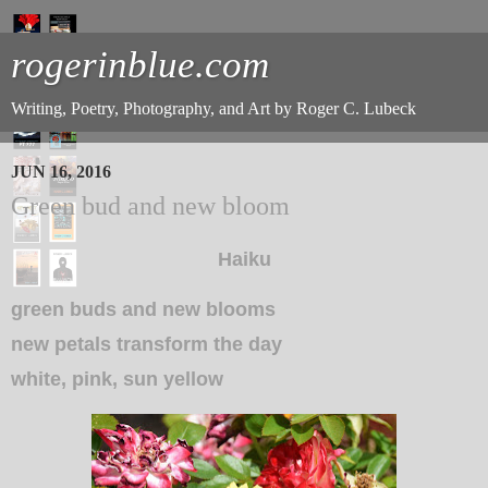
rogerinblue.com
Writing, Poetry, Photography, and Art by Roger C. Lubeck
JUN 16, 2016
Green bud and new bloom
Haiku
green buds and new blooms
new petals transform the day
white, pink, sun yellow