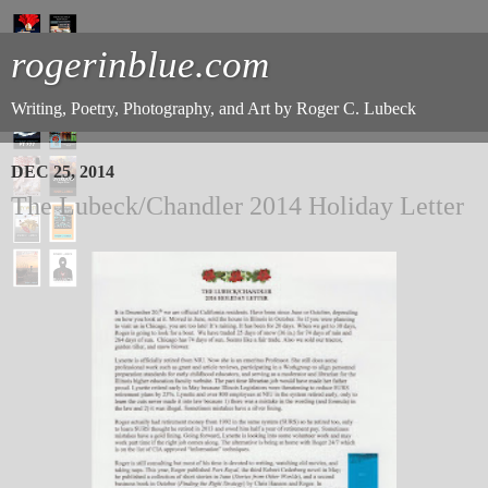
rogerinblue.com
Writing, Poetry, Photography, and Art by Roger C. Lubeck
DEC 25, 2014
The Lubeck/Chandler 2014 Holiday Letter