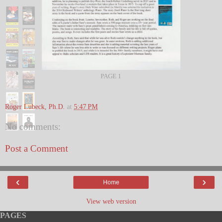
PAGE 1
Roger Lubeck, Ph.D.
at
5:47 PM
No comments:
Post a Comment
‹
›
Home
View web version
PAGES