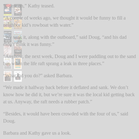
“Come on,” Kathy teased.
“A couple of weeks ago, we thought it would be funny to fill a
neighbor kid’s rowboat with water.”
“We sank it, along with the outboard,” said Doug, “and his dad
didn’t think it was funny.”
“Anyhow, the next week, Doug and I were paddling out to the sand
bar, when the life raft sprang a leak in three places.”
“What did you do?” asked Barbara.
“We made it halfway back before it deflated and sank. We don’t
know how he did it, but we’re sure it was the local kid getting back
at us. Anyway, the raft needs a rubber patch.”
“Besides, it would have been crowded with the four of us,” said
Doug.
Barbara and Kathy gave us a look.