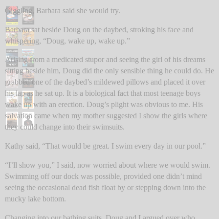
Giggling, Barbara said she would try.
Barbara sat beside Doug on the daybed, stroking his face and
whispering, “Doug, wake up, wake up.”
Arising from a medicated stupor and seeing the girl of his dreams
sitting beside him, Doug did the only sensible thing he could do. He
grabbed one of the daybed’s mildewed pillows and placed it over
his lap as he sat up. It is a biological fact that most teenage boys
wake up with an erection. Doug’s plight was obvious to me. His
salvation came when my mother suggested I show the girls where
they could change into their swimsuits.
Kathy said, “That would be great. I swim every day in our pool.”
“I’ll show you,” I said, now worried about where we would swim.
Swimming off our dock was possible, provided one didn’t mind
seeing the occasional dead fish float by or stepping down into the
mucky lake bottom.
Changing into our bathing suits, Doug and I argued over who