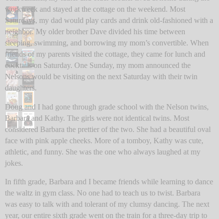
workweek and stayed at the cottage on the weekend. Most
Saturdays, my dad would play cards and drink old-fashioned with a
neighbor. My older brother Dave divided his time between
sleeping, swimming, and borrowing my mom’s convertible. When
friends of my parents visited the cottage, they came for lunch and
cocktails on Saturday. One Sunday, my mom announced the
Nelsons would be visiting on the next Saturday with their twin
daughters.
Doug and I had gone through grade school with the Nelson twins,
Barbara and Kathy. The girls were not identical twins. Most
considered Barbara the prettier of the two. She had a beautiful oval
face with pink apple cheeks. More of a tomboy, Kathy was cute,
athletic, and funny. She was the one who always laughed at my
jokes.
In fifth grade, Barbara and I became friends while learning to dance
the waltz in gym class. No one had to teach us to twist. Barbara
was easy to talk with and tolerant of my clumsy dancing. The next
year, our entire sixth grade went on the train for a three-day trip to