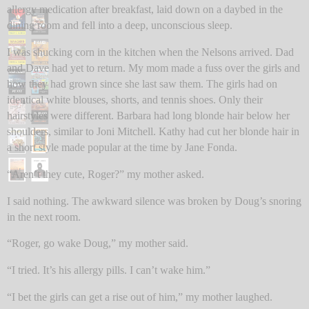
allergy medication after breakfast, laid down on a daybed in the
dining room and fell into a deep, unconscious sleep.
I was shucking corn in the kitchen when the Nelsons arrived. Dad
and Dave had yet to return. My mom made a fuss over the girls and
how they had grown since she last saw them. The girls had on
identical white blouses, shorts, and tennis shoes. Only their
hairstyles were different. Barbara had long blonde hair below her
shoulders, similar to Joni Mitchell. Kathy had cut her blonde hair in
a short style made popular at the time by Jane Fonda.
“Aren’t they cute, Roger?” my mother asked.
I said nothing. The awkward silence was broken by Doug’s snoring
in the next room.
“Roger, go wake Doug,” my mother said.
“I tried. It’s his allergy pills. I can’t wake him.”
“I bet the girls can get a rise out of him,” my mother laughed.