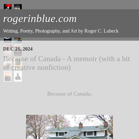
rogerinblue.com
Writing, Poetry, Photography, and Art by Roger C. Lubeck
DEC 21, 2024
Because of Canada - A memoir (with a bit
of creative nonfiction)
Because of Canada
1