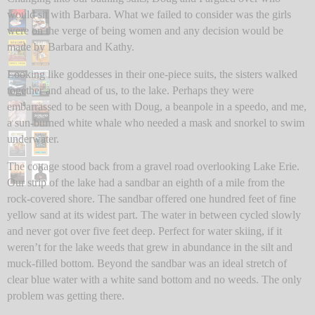
would sit with Barbara. What we failed to consider was the girls
were on the verge of being women and any decision would be
made by Barbara and Kathy.
Looking like goddesses in their one-piece suits, the sisters walked
together and ahead of us, to the lake. Perhaps they were
embarrassed to be seen with Doug, a beanpole in a speedo, and me,
a sun-burned white whale who needed a mask and snorkel to swim
underwater.
The cottage stood back from a gravel road overlooking Lake Erie.
Our strip of the lake had a sandbar an eighth of a mile from the
rock-covered shore. The sandbar offered one hundred feet of fine
yellow sand at its widest part. The water in between cycled slowly
and never got over five feet deep. Perfect for water skiing, if it
weren’t for the lake weeds that grew in abundance in the silt and
muck-filled bottom. Beyond the sandbar was an ideal stretch of
clear blue water with a white sand bottom and no weeds. The only
problem was getting there.