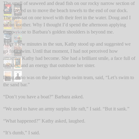
The smell of seaweed and dead fish on our rocky narrow section of
sand forced us to move the beach towels to the end of our dock.
The girls sat on one towel with their feet in the water. Doug and I
sat on another. Why I thought I’d spend the afternoon applying
Coppertone to Barbara’s golden shoulders is beyond me.
After a few minutes in the sun, Kathy stood up and suggested we
go for a swim. Until that moment, I had not perceived how
attractive Kathy had become. She had a brilliant smile, a face full of
freckles, and an energy that outshone her sister.
Doug, who was on the junior high swim team, said, “Let’s swim to
the sand bar.”
“Don’t you have a boat?” Barbara asked.
“We used to have an army surplus life raft,” I said. “But it sank.”
“What happened?” Kathy asked, laughed.
“It’s dumb,” I said.