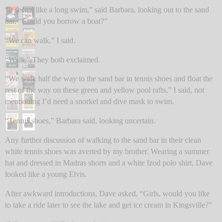
“It seems like a long swim,” said Barbara, looking out to the sand
bar. “Could you borrow a boat?”
“We can walk,” I said.
“Walk.” They both exclaimed.
“We walk half the way to the sand bar in tennis shoes and float the
rest of the way on these green and yellow pool rafts,” I said, not
mentioning I’d need a snorkel and dive mask to swim.
“Tennis shoes,” Barbara said, looking uncertain.
Any further discussion of walking to the sand bar in their clean
white tennis shoes was averted by my brother. Wearing a summer
hat and dressed in Madras shorts and a white Izod polo shirt, Dave
looked like a young Elvis.
After awkward introductions, Dave asked, “Girls, would you like
to take a ride later to see the lake and get ice cream in Kingsville?”