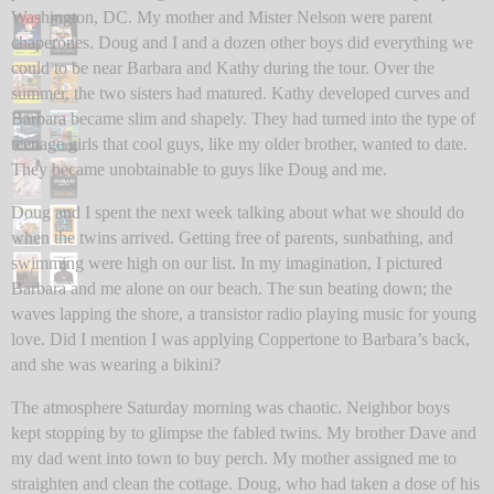
Washington, DC. My mother and Mister Nelson were parent
chaperones. Doug and I and a dozen other boys did everything we
could to be near Barbara and Kathy during the tour. Over the
summer, the two sisters had matured. Kathy developed curves and
Barbara became slim and shapely. They had turned into the type of
teenage girls that cool guys, like my older brother, wanted to date.
They became unobtainable to guys like Doug and me.
Doug and I spent the next week talking about what we should do
when the twins arrived. Getting free of parents, sunbathing, and
swimming were high on our list. In my imagination, I pictured
Barbara and me alone on our beach. The sun beating down; the
waves lapping the shore, a transistor radio playing music for young
love. Did I mention I was applying Coppertone to Barbara’s back,
and she was wearing a bikini?
The atmosphere Saturday morning was chaotic. Neighbor boys
kept stopping by to glimpse the fabled twins. My brother Dave and
my dad went into town to buy perch. My mother assigned me to
straighten and clean the cottage. Doug, who had taken a dose of his