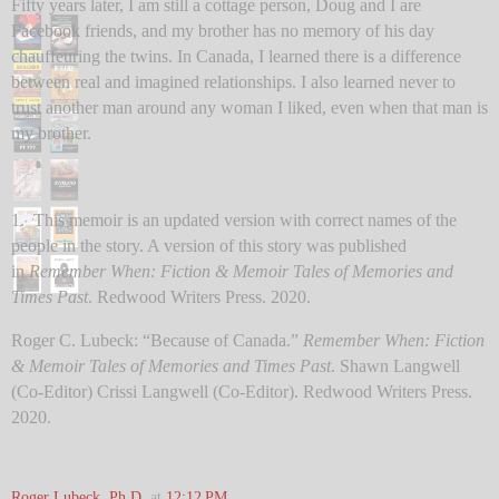
Fifty years later, I am still a cottage person, Doug and I are
Facebook friends, and my brother has no memory of his day
chauffeuring the twins. In Canada, I learned there is a difference
between real and imagined relationships. I also learned never to
trust another man around any woman I liked, even when that man is
my brother.
1. This memoir is an updated version with correct names of the
people in the story. A version of this story was published
in
Remember When: Fiction & Memoir Tales of Memories and
Times Past
. Redwood Writers Press. 2020.
Roger C. Lubeck: “Because of Canada.”
Remember When: Fiction
& Memoir Tales of Memories and Times Past
. Shawn Langwell
(Co-Editor) Crissi Langwell (Co-Editor). Redwood Writers Press.
2020.
Roger Lubeck, Ph.D.
at
12:12 PM