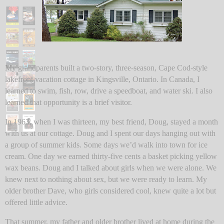
My grandparents built a two-story, three-season, Cape Cod-style
lakefront vacation cottage in Kingsville, Ontario. In Canada, I
learned to swim, fish, row, drive a speedboat, and water ski. I also
learned that opportunity is a brief visitor.
In 1963, when I was thirteen, my best friend, Doug, stayed a month
with us at our cottage. Doug and I spent our days hanging out with
a group of summer kids. Some days we’d walk into town for ice
cream. One day we earned thirty-five cents a basket picking yellow
wax beans. Doug and I talked about girls when we were alone. We
knew next to nothing about sex, but we were ready to learn. My
older brother Dave, who girls considered cool, knew quite a lot but
offered little advice.
That summer, my father and older brother lived at home during the