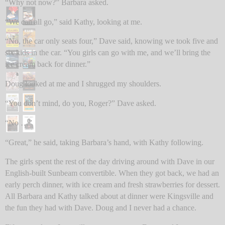
“Why not now?” Barbara asked.
“We can all go,” said Kathy, looking at me.
“No, the car only seats four,” Dave said, knowing we took five and
six kids in the car. “You girls can go with me, and we’ll bring the
ice cream back for dinner.”
Doug looked at me and I shrugged my shoulders.
“You don’t mind, do you, Roger?” Dave asked.
“No …”
“Great,” he said, taking Barbara’s hand, with Kathy following.
The girls spent the rest of the day driving around with Dave in our
English-built Sunbeam convertible. When they got back, we had an
early perch dinner, with ice cream and fresh strawberries for dessert.
All Barbara and Kathy talked about at dinner were Kingsville and
the fun they had with Dave. Doug and I never had a chance.