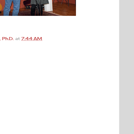
 Ph.D.
at
7:44 AM