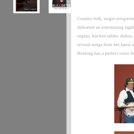
Country-folk, singer-songwrit
delivered an entertaining nigh
organs, kitchen tables, dishes
several songs from her latest 
Hosking has a perfect voice f