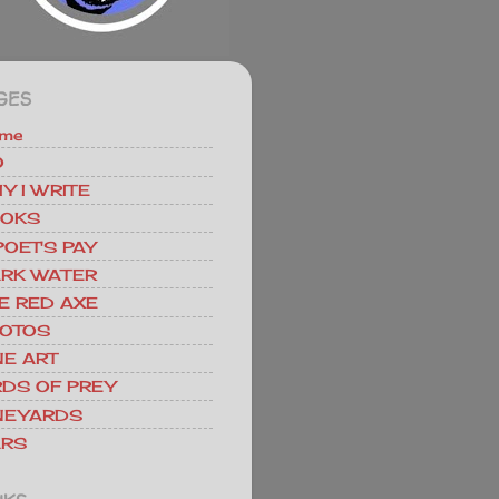
GES
me
O
Y I WRITE
OKS
POET'S PAY
RK WATER
E RED AXE
OTOS
NE ART
RDS OF PREY
NEYARDS
RS