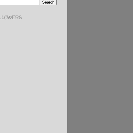
LLOWERS