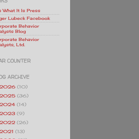
NKS
Is What It Is Press
ger Lubeck Facebook
rporate Behavior
alysts Blog
rporate Behavior
lysts, Ltd.
AR COUNTER
OG ARCHIVE
2026
(10)
2025
(36)
2024
(14)
2023
(9)
2022
(26)
2021
(13)