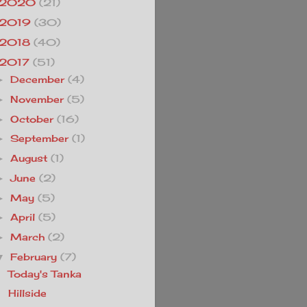
2020
(21)
2019
(30)
2018
(40)
2017
(51)
December
(4)
►
November
(5)
►
October
(16)
►
September
(1)
►
August
(1)
►
June
(2)
►
May
(5)
►
April
(5)
►
March
(2)
►
February
(7)
▼
Today's Tanka
Hillside