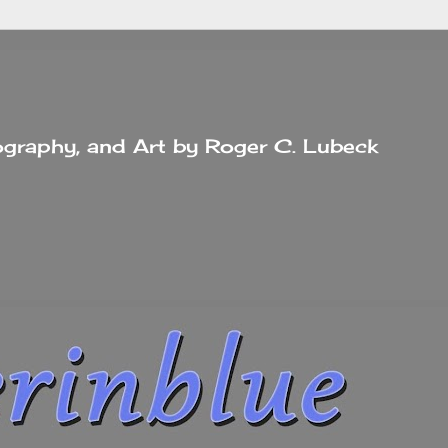
tography, and Art by Roger C. Lubeck