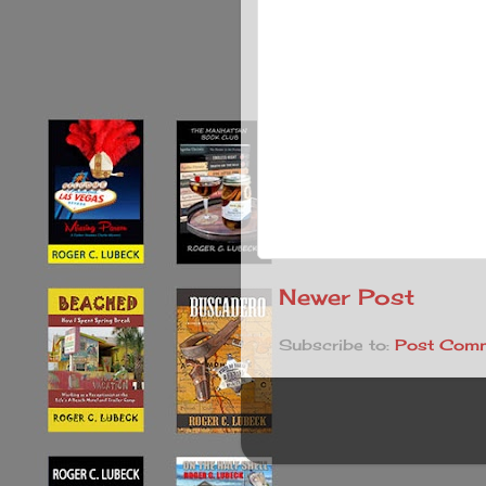
Newer Post
Subscribe to:
Post Comm