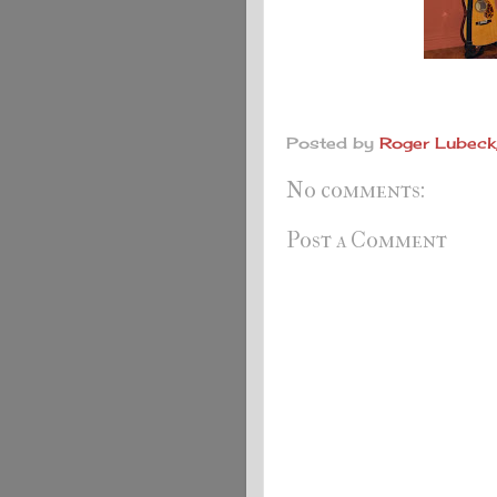
Posted by
Roger Lubeck,
No comments:
Post a Comment