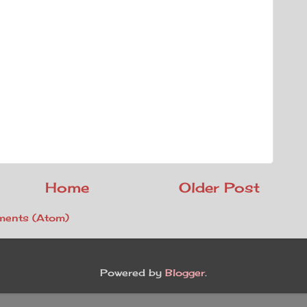
Home
Older Post
ents (Atom)
Powered by
Blogger
.