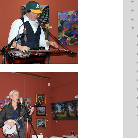
►
►
►
▼