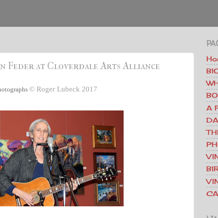
PA
Ho
n Feder at Cloverdale Arts Alliance
BI
WH
©
Roger Lubeck 2017
hotographs
BO
A 
DA
TH
PH
VI
BI
VI
CA