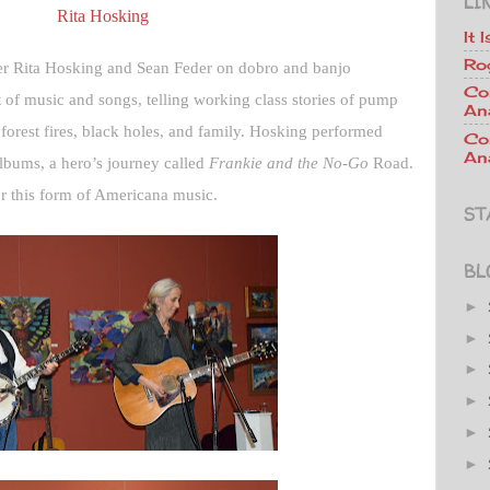
LI
Rita Hosking
It 
Ro
er Rita Hosking and Sean Feder on dobro and banjo
Co
t of music and songs, telling working class stories of pump
An
, forest fires, black holes, and family. Hosking performed
Co
Ana
albums, a hero’s journey called
Frankie and the No-Go
Road.
or this form of Americana music.
ST
BL
►
►
►
►
►
►