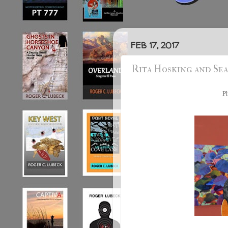
FEB 17, 2017
Rita Hosking and Sea
P