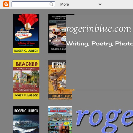
rogerinblue.com
Writing, Poetry, Pho