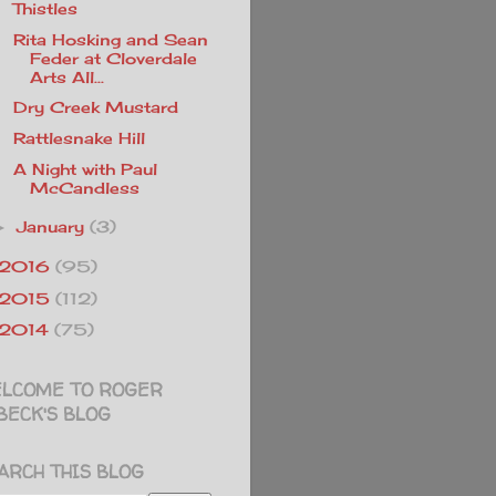
Thistles
Rita Hosking and Sean
Feder at Cloverdale
Arts All...
Dry Creek Mustard
Rattlesnake Hill
A Night with Paul
McCandless
January
(3)
►
2016
(95)
2015
(112)
2014
(75)
LCOME TO ROGER
BECK'S BLOG
ARCH THIS BLOG