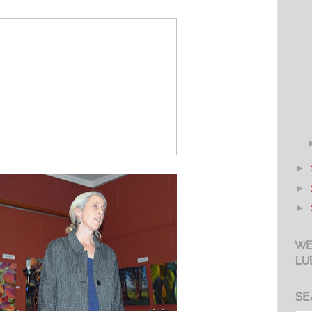
►
►
►
WE
LU
SE